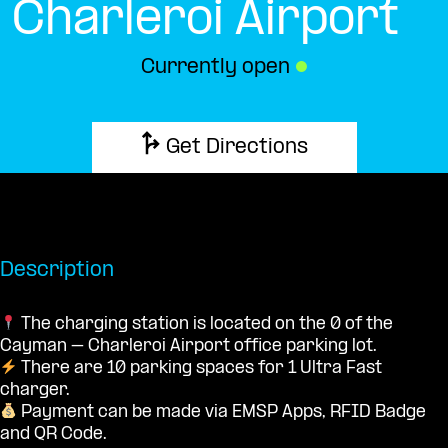
Charleroi Airport
Currently open
●
Get Directions
Description
The charging station is located on the 0 of the
Cayman – Charleroi Airport office parking lot.
There are 10 parking spaces for 1 Ultra Fast
charger.
Payment can be made via EMSP Apps, RFID Badge
and QR Code.