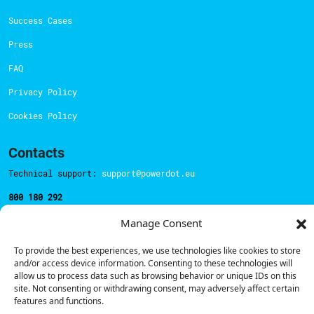
Success Cases
Press
FAQ
Privacy Policy
Cookies Policy
Contacts
Technical support:
support@powerdot.eu
800 180 292
Call for free
here.
Manage Consent
To provide the best experiences, we use technologies like cookies to store
Sales team:
hello@powerdot.pt
and/or access device information. Consenting to these technologies will
allow us to process data such as browsing behavior or unique IDs on this
Address
site. Not consenting or withdrawing consent, may adversely affect certain
Rua Carlos Alberto da Mota Pinto nº17, 6B
features and functions.
1070-313, Lisbon, Portugal