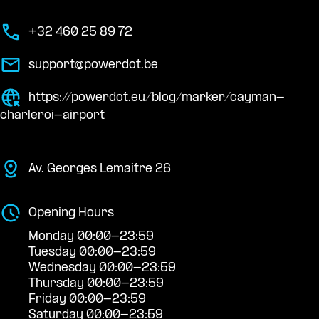
+32 460 25 89 72
support@powerdot.be
https://powerdot.eu/blog/marker/cayman-
charleroi-airport
Av. Georges Lemaître 26
Opening Hours
Monday 00:00-23:59
Tuesday 00:00-23:59
Wednesday 00:00-23:59
Thursday 00:00-23:59
Friday 00:00-23:59
Saturday 00:00-23:59