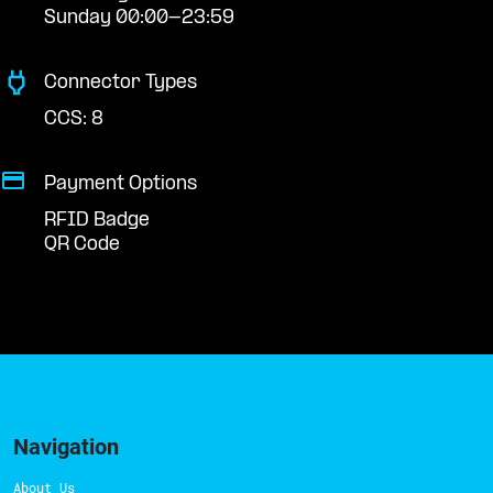
Sunday 00:00-23:59
Connector Types
CCS: 8
Payment Options
RFID Badge
QR Code
Navigation
About Us