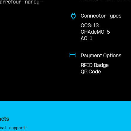
carrefour-nancy-
Connector Types
CCS: 13
CHAdeMO: 5
AC: 1
Payment Options
RFID Badge
QR Code
acts
cal support: