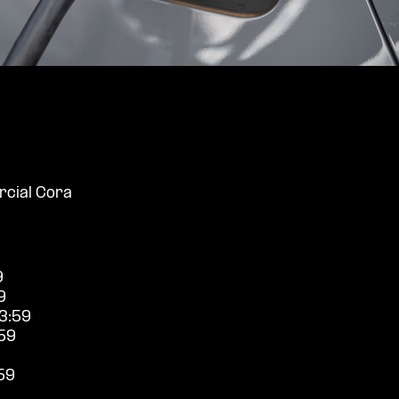
cial Cora
9
9
3:59
59
59
9