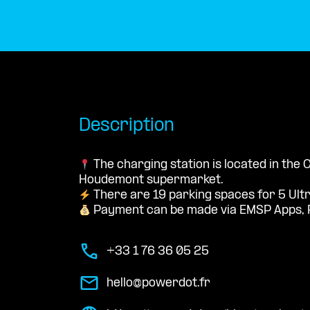
Description
The charging station is located in the
Houdemont supermarket.
There are 19 parking spaces for 5 Ult
Payment can be made via EMSP Apps, 
+33 1 76 36 05 25
hello@powerdot.fr