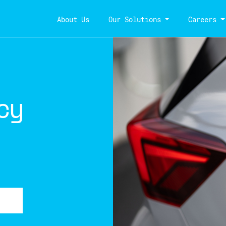
About Us
Our Solutions
Careers
cy