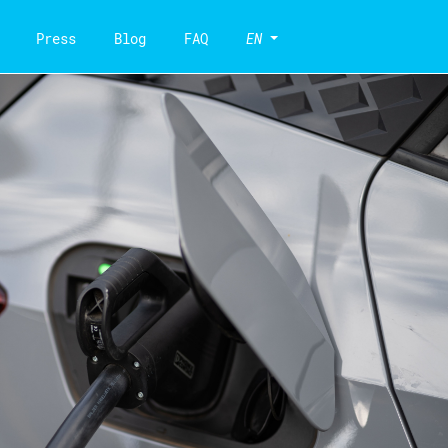
Press
Blog
FAQ
EN