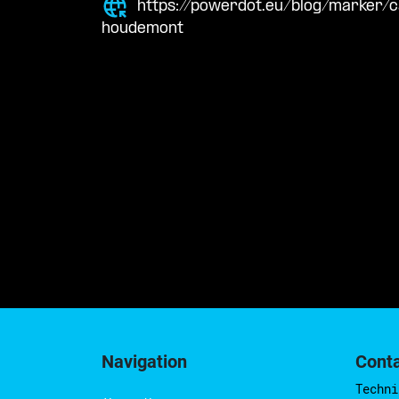
https://powerdot.eu/blog/marker/
houdemont
Navigation
Cont
Techni