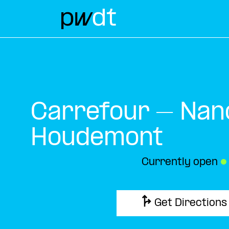
Carrefour – Nan
Houdemont
Currently open
●
Get Directions