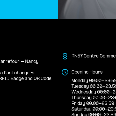
RN57 Centre Commer
 Carrefour – Nancy
Opening Hours
ra Fast chargers.
RFID Badge and QR Code.
Monday 00:00-23:5
Tuesday 00:00-23:5
Wednesday 00:00-2
Thursday 00:00-23:
Friday 00:00-23:59
Saturday 00:00-23:
Sunday 00:00-23:5