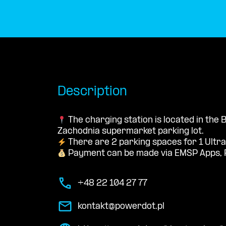
Description
The charging station is located in the 
Zachodnia supermarket parking lot.
There are 2 parking spaces for 1 Ultra
Payment can be made via EMSP Apps, 
+48 22 104 27 77
kontakt@powerdot.pl