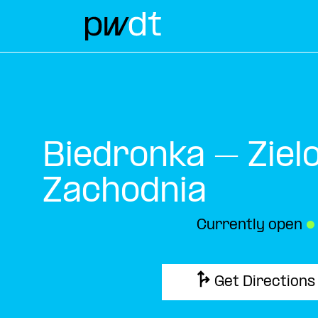
Biedronka – Ziel
Zachodnia
Currently open
●
Get Directions