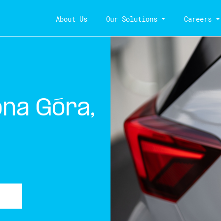
About Us
Our Solutions
Careers
ona Góra,