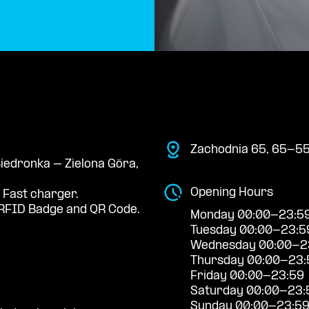
Zachodnia 65, 65-55
Biedronka – Zielona Góra,
Opening Hours
 Fast charger.
RFID Badge and QR Code.
Monday 00:00-23:5
Tuesday 00:00-23:5
Wednesday 00:00-2
Thursday 00:00-23:
Friday 00:00-23:59
Saturday 00:00-23:
Sunday 00:00-23:5