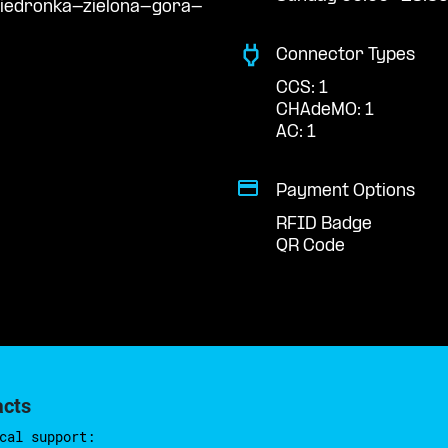
biedronka-zielona-gora-
Connector Types
CCS: 1
CHAdeMO: 1
AC: 1
Payment Options
RFID Badge
QR Code
acts
cal support: