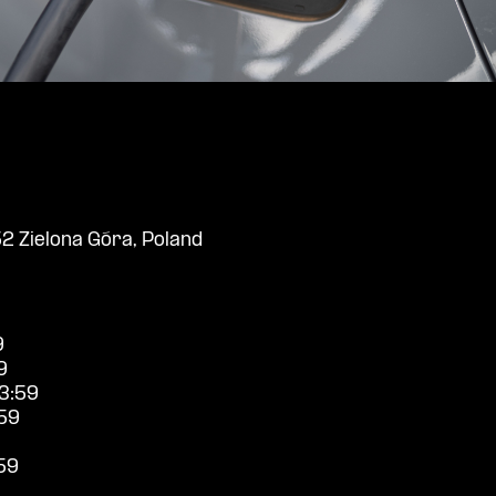
2 Zielona Góra, Poland
9
9
3:59
59
59
9