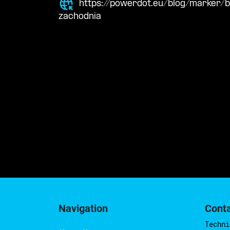
https://powerdot.eu/blog/marker/
zachodnia
Navigation
Cont
Techni