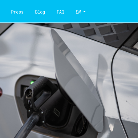
Press
Blog
FAQ
EN