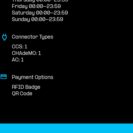
Thursday 00:00-23:59
Friday 00:00-23:59
Saturday 00:00-23:59
Sunday 00:00-23:59
Connector Types
CCS: 1
CHAdeMO: 1
AC: 1
Payment Options
RFID Badge
QR Code