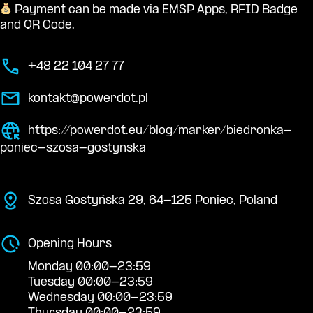
Payment can be made via EMSP Apps, RFID Badge
and QR Code.
+48 22 104 27 77
kontakt@powerdot.pl
https://powerdot.eu/blog/marker/biedronka-
poniec-szosa-gostynska
Szosa Gostyńska 29, 64-125 Poniec, Poland
Opening Hours
Monday 00:00-23:59
Tuesday 00:00-23:59
Wednesday 00:00-23:59