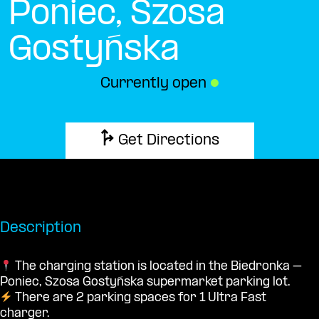
Poniec, Szosa
Gostyńska
Currently open
●
Get Directions
Description
The charging station is located in the Biedronka –
Poniec, Szosa Gostyńska supermarket parking lot.
There are 2 parking spaces for 1 Ultra Fast
charger.