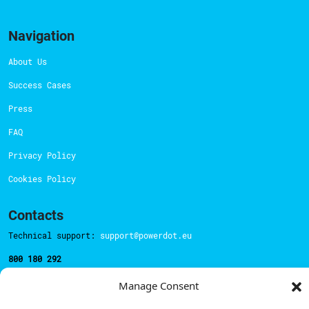
Navigation
About Us
Success Cases
Press
FAQ
Privacy Policy
Cookies Policy
Contacts
Technical support:
support@powerdot.eu
800 180 292
Call for free
here.
Manage Consent