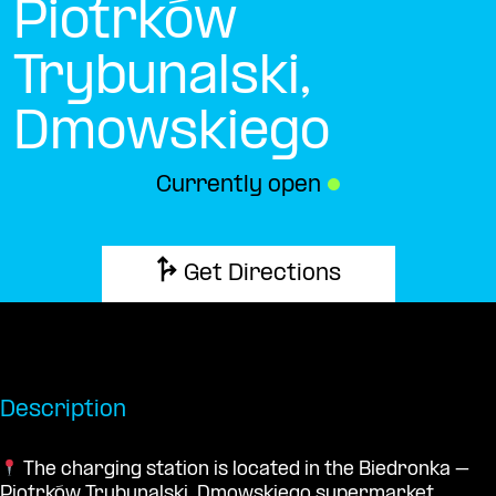
Piotrków
Trybunalski,
Dmowskiego
Currently open
●
Get Directions
Description
The charging station is located in the Biedronka –
Piotrków Trybunalski, Dmowskiego supermarket