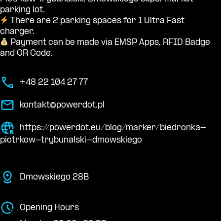
parking lot.
There are 2 parking spaces for 1 Ultra Fast
charger.
Payment can be made via EMSP Apps, RFID Badge
and QR Code.
+48 22 104 27 77
kontakt@powerdot.pl
https://powerdot.eu/blog/marker/biedronka-
piotrkow-trybunalski-dmowskiego
Dmowskiego 28B
Opening Hours