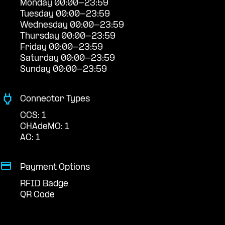
Monday 00:00-23:59
Tuesday 00:00-23:59
Wednesday 00:00-23:59
Thursday 00:00-23:59
Friday 00:00-23:59
Saturday 00:00-23:59
Sunday 00:00-23:59
Connector Types
CCS: 1
CHAdeMO: 1
AC: 1
Payment Options
RFID Badge
QR Code