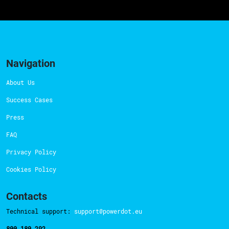
Navigation
About Us
Success Cases
Press
FAQ
Privacy Policy
Cookies Policy
Contacts
Technical support:
support@powerdot.eu
800 180 292