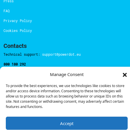
Press
FAQ
Privacy Policy
Cookies Policy
Contacts
Technical support:
support@powerdot.eu
800 180 292
Call for free
here.
Manage Consent
To provide the best experiences, we use technologies like cookies to store
Sales team:
hello@powerdot.pt
and/or access device information. Consenting to these technologies will
allow us to process data such as browsing behavior or unique IDs on this
Address
site. Not consenting or withdrawing consent, may adversely affect certain
Rua Carlos Alberto da Mota Pinto nº17, 6B
features and functions.
1070-313, Lisbon, Portugal
Accept