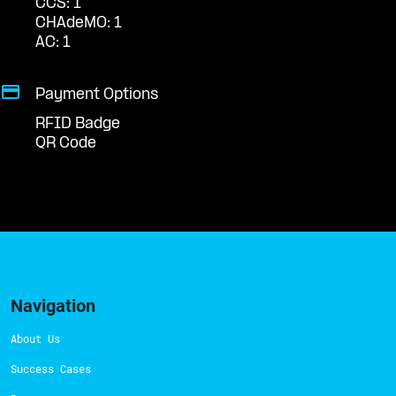
CCS: 1
CHAdeMO: 1
AC: 1
Payment Options
RFID Badge
QR Code
Navigation
About Us
Success Cases