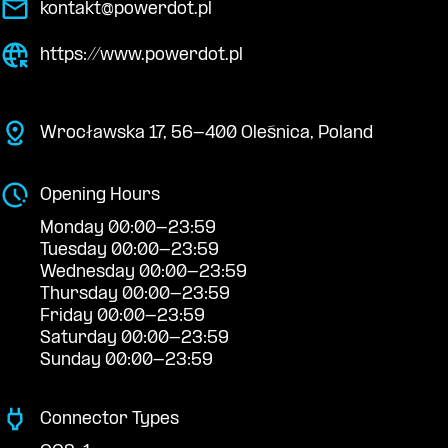
kontakt@powerdot.pl
https://www.powerdot.pl
Wrocławska 17, 56-400 Oleśnica, Poland
Opening Hours
Monday 00:00-23:59
Tuesday 00:00-23:59
Wednesday 00:00-23:59
Thursday 00:00-23:59
Friday 00:00-23:59
Saturday 00:00-23:59
Sunday 00:00-23:59
Connector Types