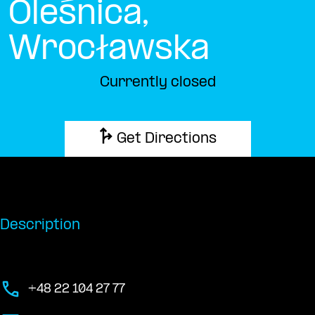
Oleśnica,
Wrocławska
Currently closed
Get Directions
Description
+48 22 104 27 77