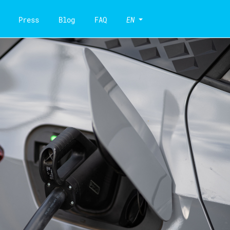
Press
Blog
FAQ
EN