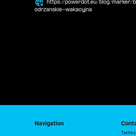
https://powerdot.eu/blog/marker/
odrzanskie-wakacyjna
Navigation
Cont
Techni