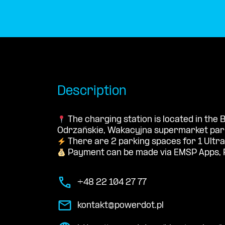
Description
The charging station is located in the
Odrzańskie, Wakacyjna supermarket park
There are 2 parking spaces for 1 Ultra
Payment can be made via EMSP Apps, 
+48 22 104 27 77
kontakt@powerdot.pl