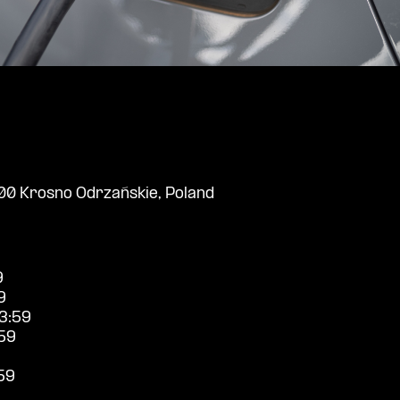
0 Krosno Odrzańskie, Poland
9
9
3:59
59
59
9