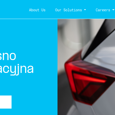
About Us
Our Solutions
Careers
sno
acyjna