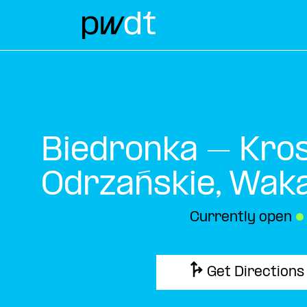
Biedronka – Kro
Odrzańskie, Wak
Currently open
●
Get Directions