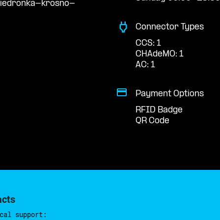
biedronka-krosno-
Connector Types
CCS: 1
CHAdeMO: 1
AC: 1
Payment Options
RFID Badge
QR Code
acts
cal support: