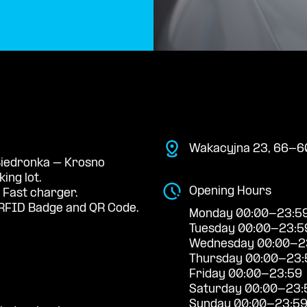
Wakacyjna 23, 66-60
 Biedronka – Krosno
ing lot.
Opening Hours
 Fast charger.
RFID Badge and QR Code.
Monday 00:00-23:5
Tuesday 00:00-23:5
Wednesday 00:00-2
Thursday 00:00-23:
Friday 00:00-23:59
Saturday 00:00-23:
Sunday 00:00-23:5