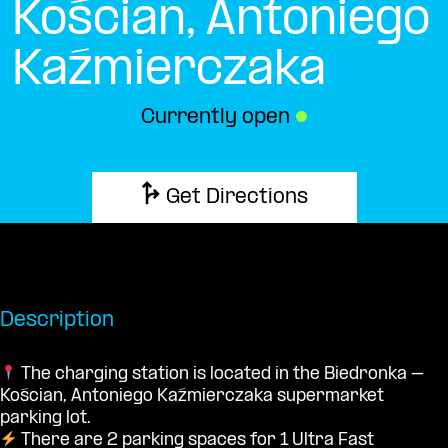
Kościan, Antoniego
Kaźmierczaka
Currently open
●
Get Directions
Description
The charging station is located in the Biedronka –
Kościan, Antoniego Kaźmierczaka supermarket
parking lot.
There are 2 parking spaces for 1 Ultra Fast