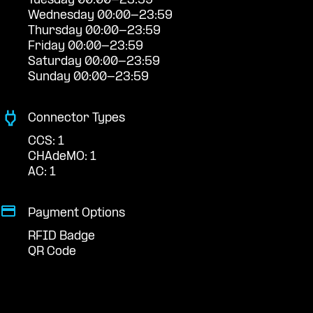
Tuesday 00:00-23:59
Wednesday 00:00-23:59
Thursday 00:00-23:59
Friday 00:00-23:59
Saturday 00:00-23:59
Sunday 00:00-23:59
Connector Types
CCS: 1
CHAdeMO: 1
AC: 1
Payment Options
RFID Badge
QR Code