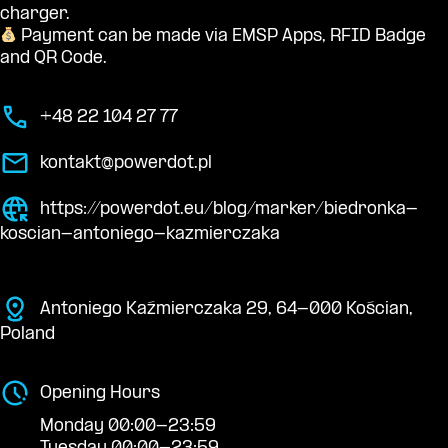
charger.
Payment can be made via EMSP Apps, RFID Badge
and QR Code.
+48 22 104 27 77
kontakt@powerdot.pl
https://powerdot.eu/blog/marker/biedronka-
koscian-antoniego-kazmierczaka
Antoniego Kaźmierczaka 29, 64-000 Kościan,
Poland
Opening Hours
Monday 00:00-23:59