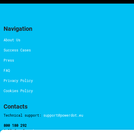
Navigation
About Us
Success Cases
Press
FAQ
Privacy Policy
Cookies Policy
Contacts
Technical support:
support@powerdot.eu
800 180 292
Call for free
here.