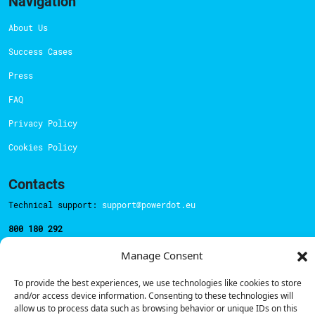
Navigation
About Us
Success Cases
Press
FAQ
Privacy Policy
Cookies Policy
Contacts
Technical support:
support@powerdot.eu
800 180 292
Call for free
here.
Manage Consent
To provide the best experiences, we use technologies like cookies to store
Sales team:
hello@powerdot.pt
and/or access device information. Consenting to these technologies will
allow us to process data such as browsing behavior or unique IDs on this
Address