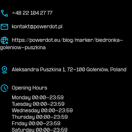
+48 22 104 27 77
kontakt@powerdot.pl
https://powerdot.eu/blog/marker/biedronka-
goleniow-puszkina
Aleksandra Puszkina 1, 72-100 Goleniów, Poland
Opening Hours
Monday 00:00-23:59
Tuesday 00:00-23:59
Wednesday 00:00-23:59
Thursday 00:00-23:59
Friday 00:00-23:59
Saturday 00:00-23:59