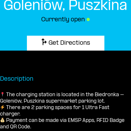
Goleniów, Puszkina
Currently open
●
Get Directions
Description
The charging station is located in the Biedronka –
Goleniów, Puszkina supermarket parking lot.
There are 2 parking spaces for 1 Ultra Fast
charger.
Payment can be made via EMSP Apps, RFID Badge
and QR Code.