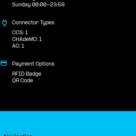
Sunday 00:00-23:59
Connector Types
CCS: 1
CHAdeMO: 1
AC: 1
Payment Options
RFID Badge
QR Code