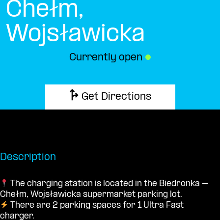
Chełm,
Wojsławicka
Currently open
●
Get Directions
Description
The charging station is located in the Biedronka –
Chełm, Wojsławicka supermarket parking lot.
There are 2 parking spaces for 1 Ultra Fast
charger.