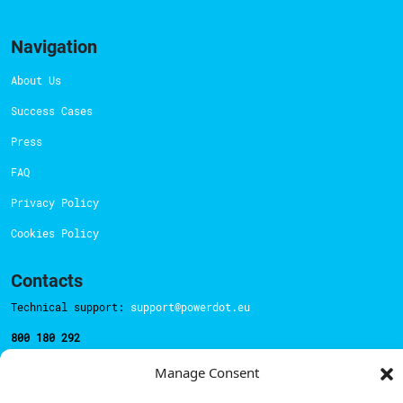
Navigation
About Us
Success Cases
Press
FAQ
Privacy Policy
Cookies Policy
Contacts
Technical support:
support@powerdot.eu
800 180 292
Call for free
here.
Manage Consent