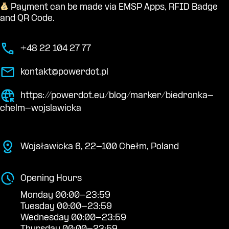
Payment can be made via EMSP Apps, RFID Badge
and QR Code.
+48 22 104 27 77
kontakt@powerdot.pl
https://powerdot.eu/blog/marker/biedronka-
chelm-wojslawicka
Wojsławicka 6, 22-100 Chełm, Poland
Opening Hours
Monday 00:00-23:59
Tuesday 00:00-23:59
Wednesday 00:00-23:59