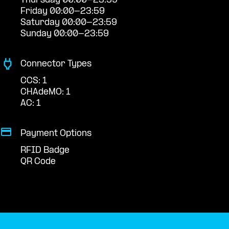
Thursday 00:00-23:59
Friday 00:00-23:59
Saturday 00:00-23:59
Sunday 00:00-23:59
Connector Types
CCS: 1
CHAdeMO: 1
AC: 1
Payment Options
RFID Badge
QR Code