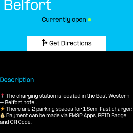
Belfort
Currently open
●
Get Directions
Description
The charging station is located in the Best Western
– Belfort hotel.
There are 2 parking spaces for 1 Semi Fast charger.
Payment can be made via EMSP Apps, RFID Badge
and QR Code.