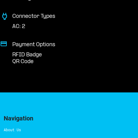
Connector Types
AC: 2
Payment Options
RFID Badge
QR Code
Navigation
About Us