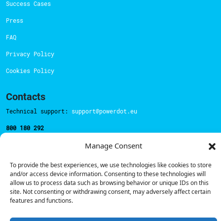
Success Cases
Press
FAQ
Privacy Policy
Cookies Policy
Contacts
Technical support:
support@powerdot.eu
800 180 292
Call for free
here.
Manage Consent
To provide the best experiences, we use technologies like cookies to store
Sales team:
hello@powerdot.pt
and/or access device information. Consenting to these technologies will
allow us to process data such as browsing behavior or unique IDs on this
Address
site. Not consenting or withdrawing consent, may adversely affect certain
Rua Carlos Alberto da Mota Pinto nº17, 6B
features and functions.
1070-313, Lisbon, Portugal