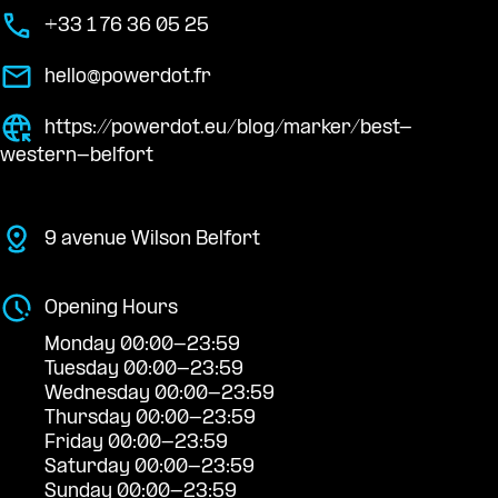
+33 1 76 36 05 25
hello@powerdot.fr
https://powerdot.eu/blog/marker/best-
western-belfort
9 avenue Wilson Belfort
Opening Hours
Monday 00:00-23:59
Tuesday 00:00-23:59
Wednesday 00:00-23:59
Thursday 00:00-23:59
Friday 00:00-23:59
Saturday 00:00-23:59
Sunday 00:00-23:59