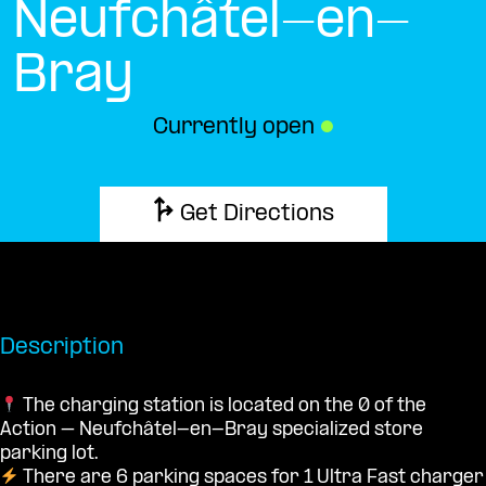
Neufchâtel-en-
Bray
Currently open
●
Get Directions
Description
The charging station is located on the 0 of the
Action – Neufchâtel-en-Bray specialized store
parking lot.
There are 6 parking spaces for 1 Ultra Fast charger