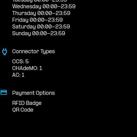
Tuesday 00:00-23:59
Wednesday 00:00-23:59
Thursday 00:00-23:59
Friday 00:00-23:59
Saturday 00:00-23:59
Sunday 00:00-23:59
Connector Types
CCS: 5
CHAdeMO: 1
AC: 1
Payment Options
RFID Badge
QR Code