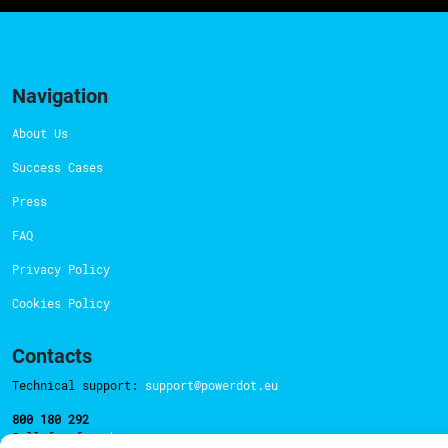
Navigation
About Us
Success Cases
Press
FAQ
Privacy Policy
Cookies Policy
Contacts
Technical support:
support@powerdot.eu
800 180 292
Call for free
here.