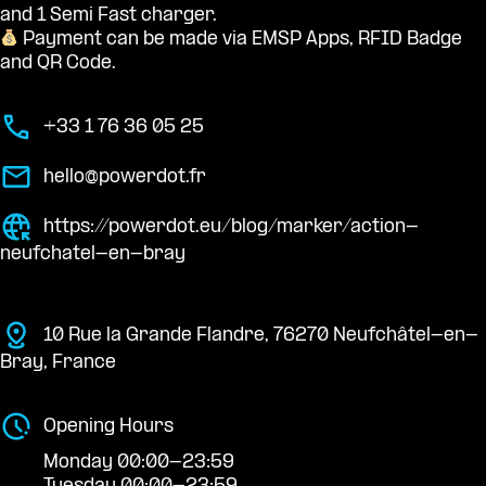
and 1 Semi Fast charger.
Payment can be made via EMSP Apps, RFID Badge
and QR Code.
+33 1 76 36 05 25
hello@powerdot.fr
https://powerdot.eu/blog/marker/action-
neufchatel-en-bray
10 Rue la Grande Flandre, 76270 Neufchâtel-en-
Bray, France
Opening Hours
Monday 00:00-23:59