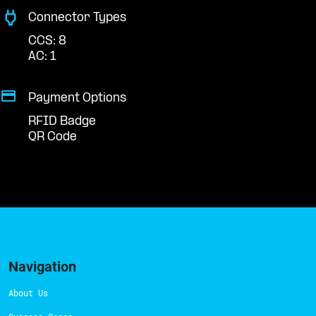
Connector Types
CCS: 8
AC: 1
Payment Options
RFID Badge
QR Code
Navigation
About Us