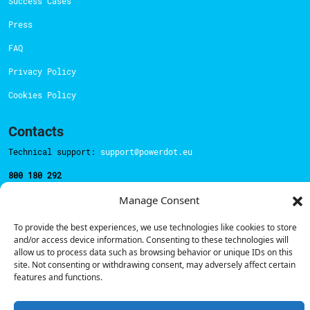
Success Cases
Press
FAQ
Privacy Policy
Cookies Policy
Contacts
Technical support:
support@powerdot.eu
800 180 292
Call for free
here.
Manage Consent
To provide the best experiences, we use technologies like cookies to store
Sales team:
hello@powerdot.pt
and/or access device information. Consenting to these technologies will
allow us to process data such as browsing behavior or unique IDs on this
Address
site. Not consenting or withdrawing consent, may adversely affect certain
Rua Carlos Alberto da Mota Pinto nº17, 6B
features and functions.
1070-313, Lisbon, Portugal