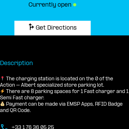
Currently open
●
Get Directions
Description
The charging station is located on the 0 of the
Action – Albert specialized store parking lot.
There are 8 parking spaces for 1 Fast charger and 1
Semi Fast charger.
Payment can be made via EMSP Apps, RFID Badge
and QR Code.
+33 1 76 36 05 25