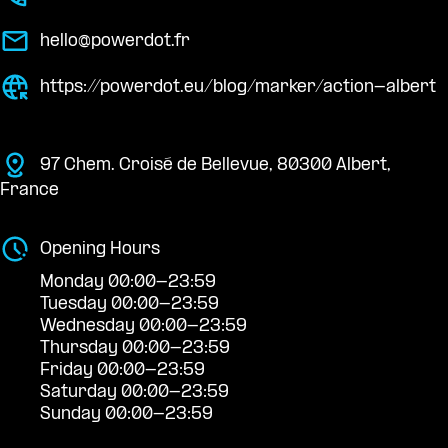
hello@powerdot.fr
https://powerdot.eu/blog/marker/action-albert
97 Chem. Croisé de Bellevue, 80300 Albert,
France
Opening Hours
Monday 00:00-23:59
Tuesday 00:00-23:59
Wednesday 00:00-23:59
Thursday 00:00-23:59
Friday 00:00-23:59
Saturday 00:00-23:59
Sunday 00:00-23:59