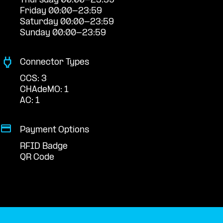
Thursday 00:00-23:59
Friday 00:00-23:59
Saturday 00:00-23:59
Sunday 00:00-23:59
Connector Types
CCS: 3
CHAdeMO: 1
AC: 1
Payment Options
RFID Badge
QR Code