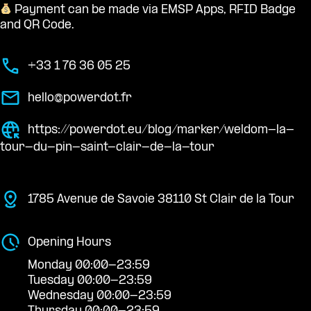
Payment can be made via EMSP Apps, RFID Badge
and QR Code.
+33 1 76 36 05 25
hello@powerdot.fr
https://powerdot.eu/blog/marker/weldom-la-
tour-du-pin-saint-clair-de-la-tour
1785 Avenue de Savoie 38110 St Clair de la Tour
Opening Hours
Monday 00:00-23:59
Tuesday 00:00-23:59
Wednesday 00:00-23:59