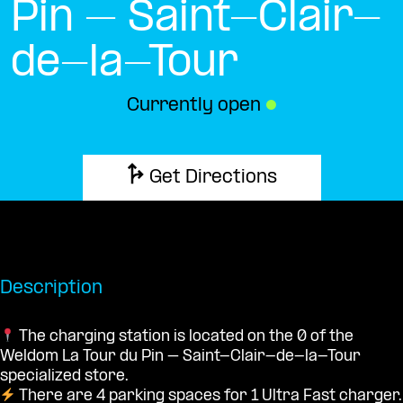
Pin – Saint-Clair-
de-la-Tour
Currently open
●
Get Directions
Description
The charging station is located on the 0 of the
Weldom La Tour du Pin – Saint-Clair-de-la-Tour
specialized store.
There are 4 parking spaces for 1 Ultra Fast charger.