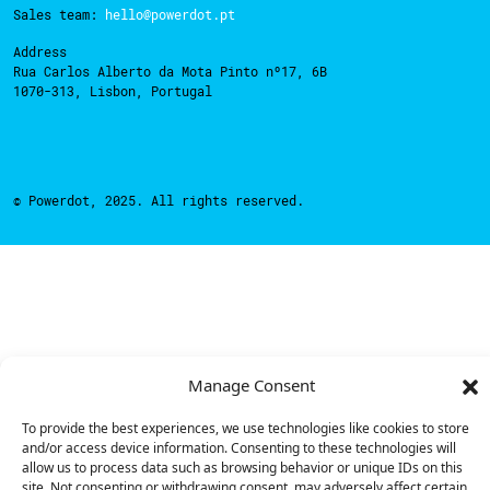
Sales team:
hello@powerdot.pt
Address
Rua Carlos Alberto da Mota Pinto nº17, 6B
1070-313, Lisbon, Portugal
© Powerdot, 2025. All rights reserved.
Manage Consent
To provide the best experiences, we use technologies like cookies to store
and/or access device information. Consenting to these technologies will
allow us to process data such as browsing behavior or unique IDs on this
site. Not consenting or withdrawing consent, may adversely affect certain