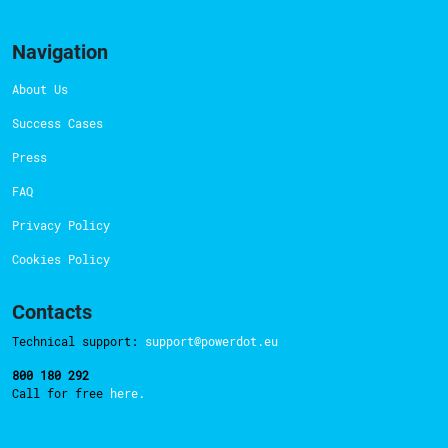
Navigation
About Us
Success Cases
Press
FAQ
Privacy Policy
Cookies Policy
Contacts
Technical support:
support@powerdot.eu
800 180 292
Call for free
here.