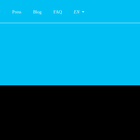
Press
Blog
FAQ
EN