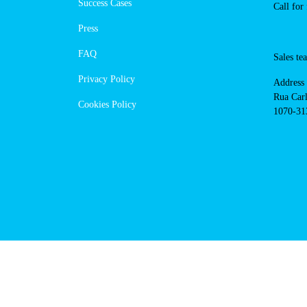
https://powerdot.eu/blog/marker/
Navigation
Cont
Techni
About Us
suppor
Success Cases
800 18
Call 
Press
FAQ
Sales
Privacy Policy
Addres
Cookies Policy
Rua Ca