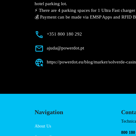
Description
📍 The charging station is located on the
Solverde Casino – Chaves hotel parking l
⚡️ There are 4 parking spaces for 1 Ultra
Fast charger.
💰 Payment can be made via EMSP Apps a
+351 800 180 292
ajuda@powerdot.pt