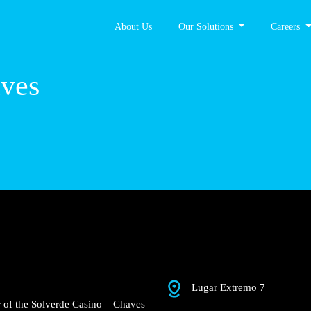
About Us
Our Solutions
Careers
 – Chaves