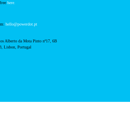
RFID Badge
solverde-casino-chaves
acts
cal support:
t@powerdot.eu
0 292
for free
here.
 team:
hello@powerdot.pt
s
rlos Alberto da Mota Pinto