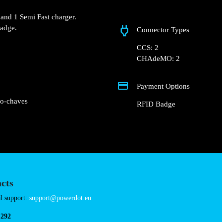
Lugar Extremo 7
 Groundfloor of the
ot.
 Fast charger and 1 Semi
Connector Types
nd RFID Badge.
CCS: 2
CHAdeMO: 2
Payment Options