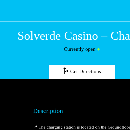
Solverde Casino
Currently open
●
Get Directions