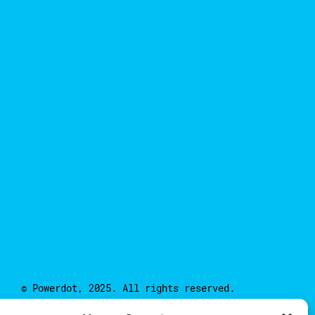
© Powerdot, 2025. All rights reserved.