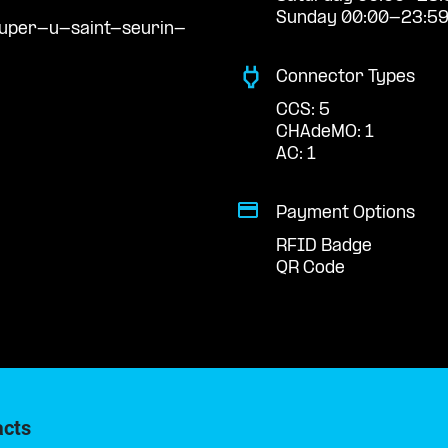
Sunday 00:00-23:5
super-u-saint-seurin-
Connector Types
CCS: 5
CHAdeMO: 1
AC: 1
Payment Options
RFID Badge
QR Code
acts