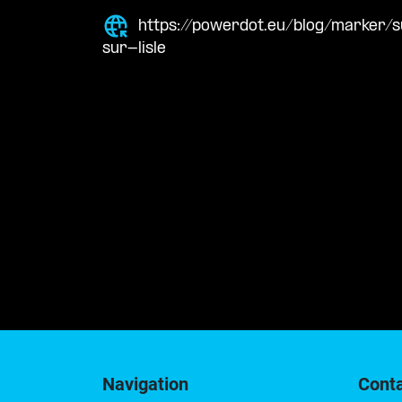
https://powerdot.eu/blog/marker/
sur-lisle
Navigation
Cont