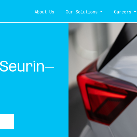
About Us
Our Solutions
Careers
-Seurin-