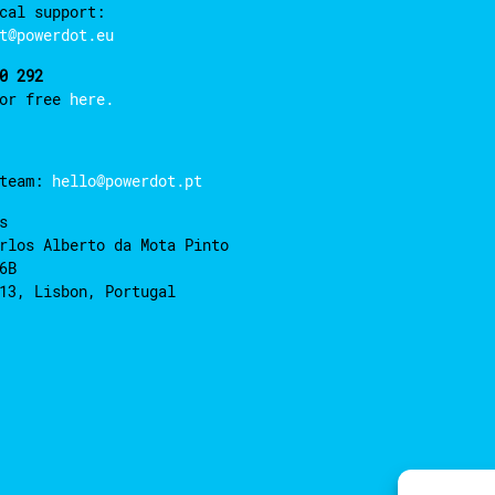
cal support:
t@powerdot.eu
0 292
for free
here.
 team:
hello@powerdot.pt
s
rlos Alberto da Mota Pinto
6B
13, Lisbon, Portugal