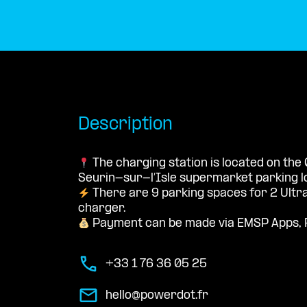
Description
The charging station is located on the 
Seurin-sur-l’Isle supermarket parking lo
There are 9 parking spaces for 2 Ultr
charger.
Payment can be made via EMSP Apps, 
+33 1 76 36 05 25
hello@powerdot.fr