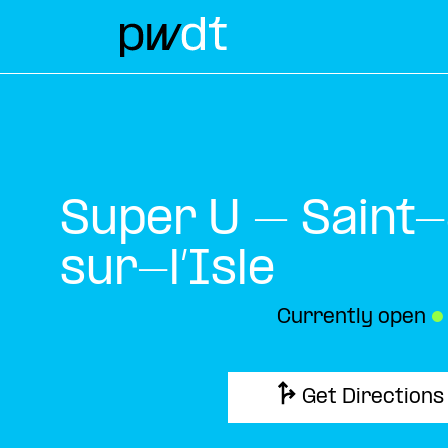
Super U – Saint
sur-l’Isle
Currently open
●
Get Directions