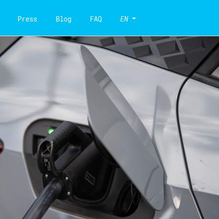
Press
Blog
FAQ
EN