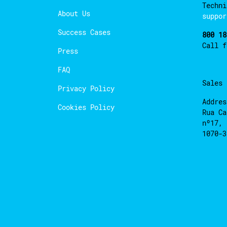
Techni
About Us
suppor
Success Cases
800 18
Call 
Press
FAQ
Sales
Privacy Policy
Addres
Cookies Policy
Rua Ca
nº17, 
1070-3