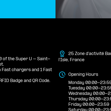
25 Zone d'activité 
0 of the Super U – Saint-
l'Isle, France
t.
a Fast chargers and 1 Fast
Opening Hours
RFID Badge and QR Code.
Monday 00:00-23:5
Tuesday 00:00-23:5
Wednesday 00:00-2
Thursday 00:00-23:
Friday 00:00-23:59
Saturday 00:00-23: