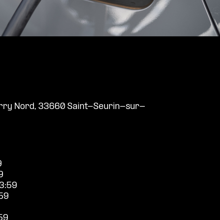
Barry Nord, 33660 Saint-Seurin-sur-
9
9
3:59
59
59