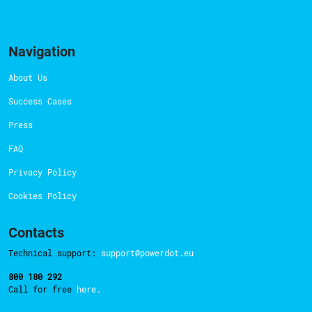
Navigation
About Us
Success Cases
Press
FAQ
Privacy Policy
Cookies Policy
Contacts
Technical support:
support@powerdot.eu
800 180 292
Call for free
here.