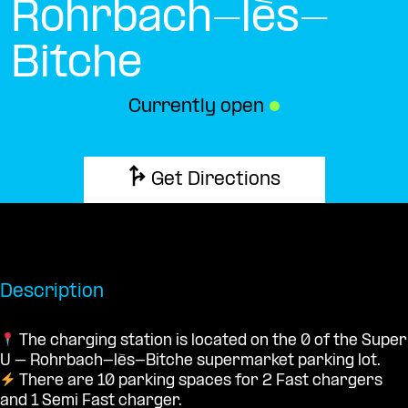
Rohrbach-lès-
Bitche
Currently open
●
Get Directions
Description
The charging station is located on the 0 of the Super
U – Rohrbach-lès-Bitche supermarket parking lot.
There are 10 parking spaces for 2 Fast chargers
and 1 Semi Fast charger.