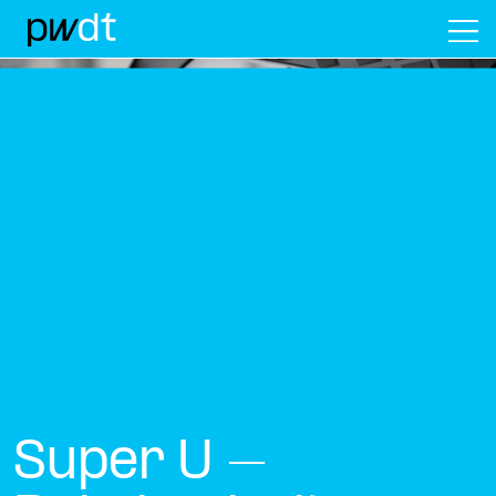
M
Super U –