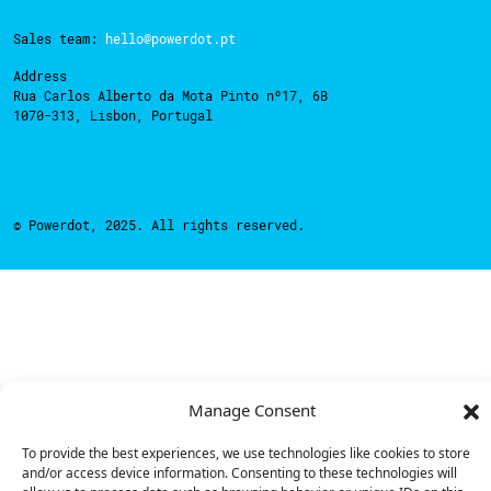
Sales team:
hello@powerdot.pt
Address
Rua Carlos Alberto da Mota Pinto nº17, 6B
1070-313, Lisbon, Portugal
© Powerdot, 2025. All rights reserved.
Manage Consent
To provide the best experiences, we use technologies like cookies to store
and/or access device information. Consenting to these technologies will