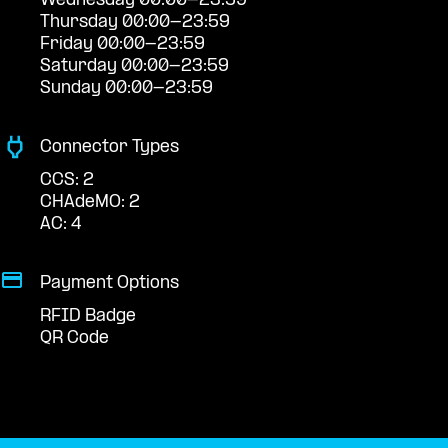
Wednesday 00:00-23:59
Thursday 00:00-23:59
Friday 00:00-23:59
Saturday 00:00-23:59
Sunday 00:00-23:59
Connector Types
CCS: 2
CHAdeMO: 2
AC: 4
Payment Options
RFID Badge
QR Code