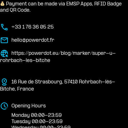
Payment can be made via EMSP Apps, RFID Badge
and QR Code.
+33 1 76 36 05 25
hello@powerdot.fr
https://powerdot.eu/blog/marker/super-u-
rohrbach-les-bitche
16 Rue de Strasbourg, 57410 Rohrbach-lès-
Bitche, France
Opening Hours
Monday 00:00-23:59
Tuesday 00:00-23:59