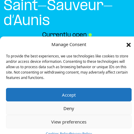
Saint-Sauveur-
d’Aunis
Currently open
●
Manage Consent
To provide the best experiences, we use technologies like cookies to store
Get Directions
and/or access device information. Consenting to these technologies will
allow us to process data such as browsing behavior or unique IDs on this
site. Not consenting or withdrawing consent, may adversely affect certain
features and functions.
Accept
Description
Deny
The charging station is located on the 0 of the Sport
2000 – Saint-Sauveur-d’Aunis specialized store
View preferences
parking lot.
There are 4 parking spaces for 2 Ultra Fast
Cookies Policy
Privacy Policy