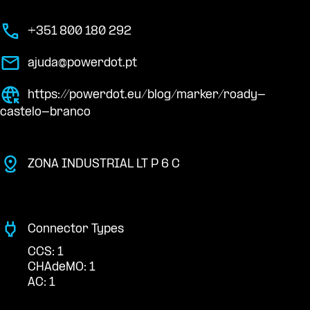
+351 800 180 292
ajuda@powerdot.pt
https://powerdot.eu/blog/marker/roady-
castelo-branco
ZONA INDUSTRIAL LT P 6 C
Connector Types
CCS: 1
CHAdeMO: 1
AC: 1