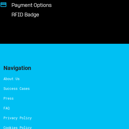
Payment Options
RFID Badge
Navigation
About Us
Success Cases
Press
FAQ
Privacy Policy
Cookies Policy