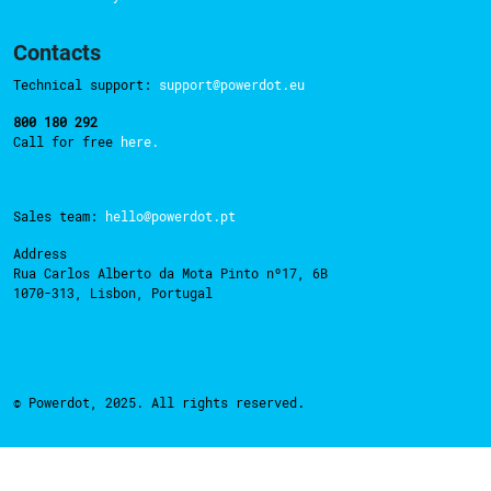
Contacts
Technical support:
support@powerdot.eu
800 180 292
Call for free
here.
Sales team:
hello@powerdot.pt
Address
Rua Carlos Alberto da Mota Pinto nº17, 6B
1070-313, Lisbon, Portugal
© Powerdot, 2025. All rights reserved.