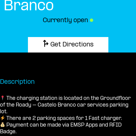
Branco
Currently open
●
Get Directions
Description
The charging station is located on the Groundfloor
of the Roady – Castelo Branco car services parking
lot.
There are 2 parking spaces for 1 Fast charger.
Payment can be made via EMSP Apps and RFID
Badge.