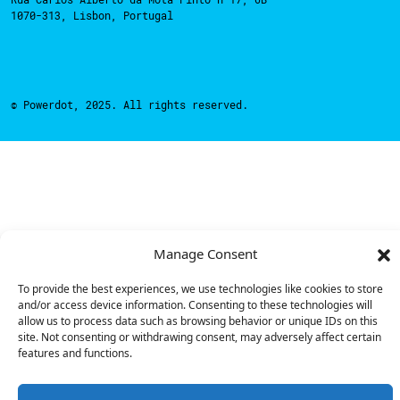
1070-313, Lisbon, Portugal
© Powerdot, 2025. All rights reserved.
Manage Consent
To provide the best experiences, we use technologies like cookies to store
and/or access device information. Consenting to these technologies will
allow us to process data such as browsing behavior or unique IDs on this
site. Not consenting or withdrawing consent, may adversely affect certain
features and functions.