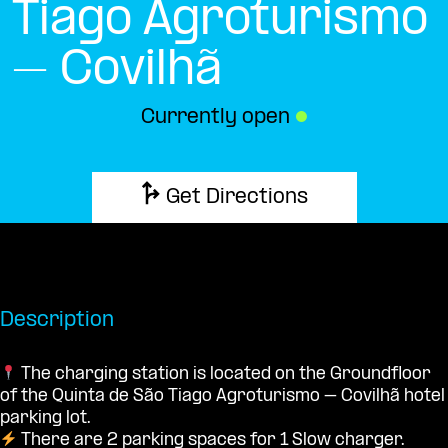
Tiago Agroturismo
– Covilhã
Currently open
●
Get Directions
Description
The charging station is located on the Groundfloor
of the Quinta de São Tiago Agroturismo – Covilhã hotel
parking lot.
There are 2 parking spaces for 1 Slow charger.