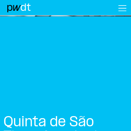
M
Quinta de São