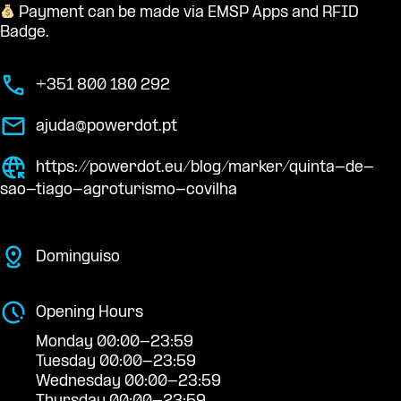
Payment can be made via EMSP Apps and RFID
Badge.
+351 800 180 292
ajuda@powerdot.pt
https://powerdot.eu/blog/marker/quinta-de-
sao-tiago-agroturismo-covilha
Dominguiso
Opening Hours
Monday 00:00-23:59
Tuesday 00:00-23:59
Wednesday 00:00-23:59