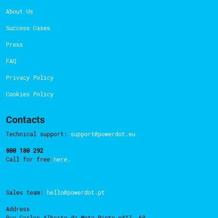
About Us
Success Cases
Press
FAQ
Privacy Policy
Cookies Policy
Contacts
Technical support:
support@powerdot.eu
800 180 292
Call for free
here.
Sales team:
hello@powerdot.pt
Address
Rua Carlos Alberto da Mota Pinto nº17, 6B