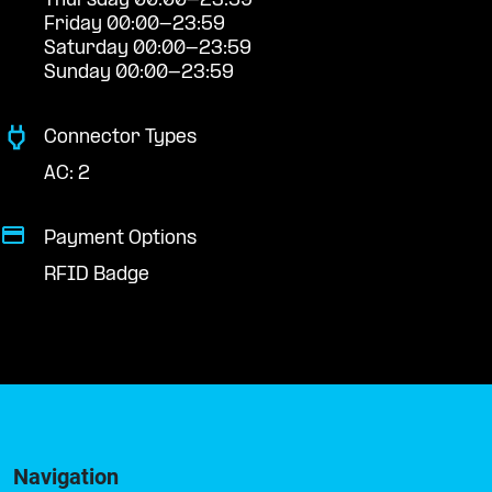
Thursday 00:00-23:59
Friday 00:00-23:59
Saturday 00:00-23:59
Sunday 00:00-23:59
Connector Types
AC: 2
Payment Options
RFID Badge
Navigation