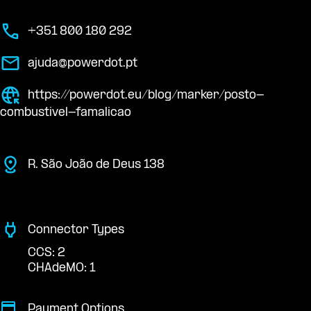
+351 800 180 292
ajuda@powerdot.pt
https://powerdot.eu/blog/marker/posto-
combustivel-famalicao
R. São João de Deus 138
Connector Types
CCS: 2
CHAdeMO: 1
Payment Options