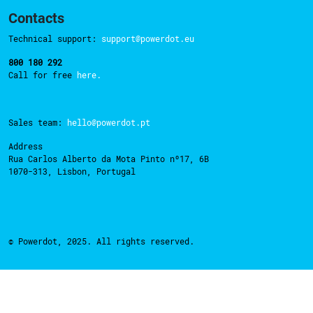
Contacts
Technical support:
support@powerdot.eu
800 180 292
Call for free
here.
Sales team:
hello@powerdot.pt
Address
Rua Carlos Alberto da Mota Pinto nº17, 6B
1070-313, Lisbon, Portugal
© Powerdot, 2025. All rights reserved.