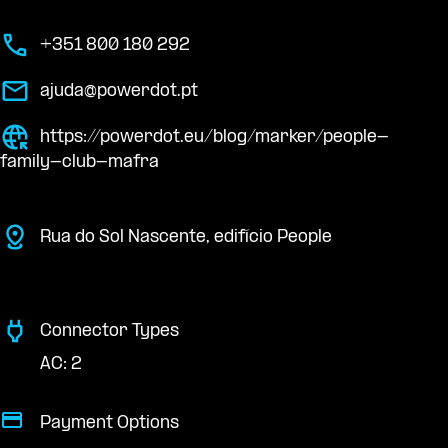
+351 800 180 292
ajuda@powerdot.pt
https://powerdot.eu/blog/marker/people-
family-club-mafra
Rua do Sol Nascente, edifício People
Connector Types
AC: 2
Payment Options