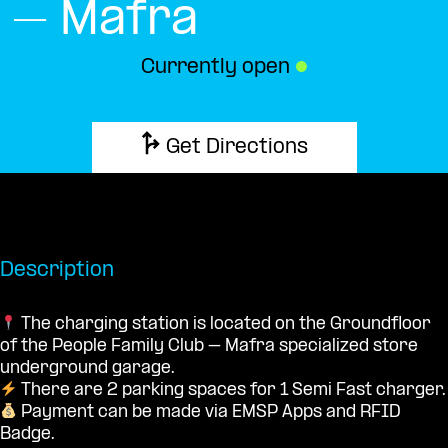
– Mafra
Currently open
●
Get Directions
Description
The charging station is located on the Groundfloor
of the People Family Club – Mafra specialized store
underground garage.
There are 2 parking spaces for 1 Semi Fast charger.
Payment can be made via EMSP Apps and RFID
Badge.