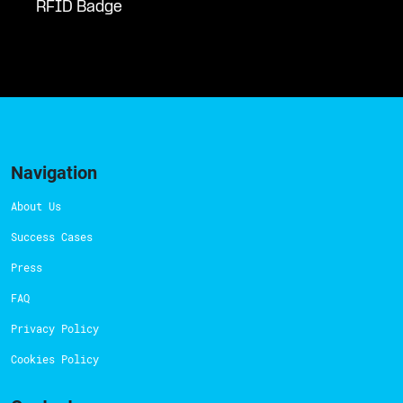
RFID Badge
Navigation
About Us
Success Cases
Press
FAQ
Privacy Policy
Cookies Policy