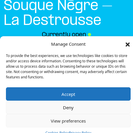
Souque Nègre –
La Destrousse
Currently open
●
Manage Consent
To provide the best experiences, we use technologies like cookies to store
Get Directions
and/or access device information. Consenting to these technologies will
allow us to process data such as browsing behavior or unique IDs on this
site. Not consenting or withdrawing consent, may adversely affect certain
features and functions.
Accept
Description
Deny
The charging station is located on the Parking
Giratoire Souque Nègre – La Destrousse public street.
View preferences
There is 1 Ultra Fast charger and 1 Semi Fast
charger.
Cookies Policy
Privacy Policy