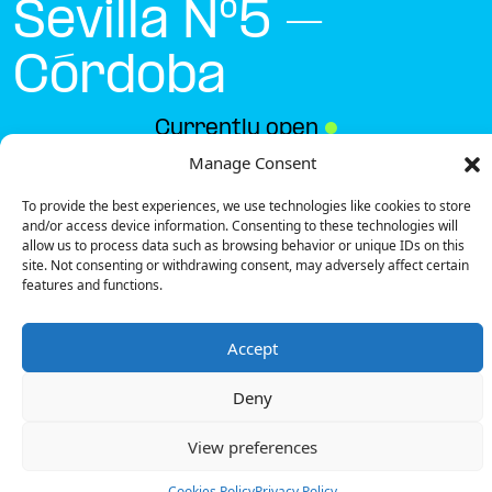
Sevilla Nº5 –
Córdoba
Currently open
●
Manage Consent
To provide the best experiences, we use technologies like cookies to store
Get Directions
and/or access device information. Consenting to these technologies will
allow us to process data such as browsing behavior or unique IDs on this
site. Not consenting or withdrawing consent, may adversely affect certain
features and functions.
Accept
Description
Deny
The charging station is located on the -1 of the
Parking Calle Sevilla Nº5 – Córdoba parking lot parking
View preferences
lot.
There are 2 parking spaces for 1 Semi Fast charger.
Cookies Policy
Privacy Policy