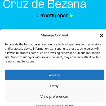
Cruz de Bezana
Currently open
●
Get Directions
Manage Consent
To provide the best experiences, we use technologies like cookies to store
and/or access device information. Consenting to these technologies will
allow us to process data such as browsing behavior or unique IDs on this
site. Not consenting or withdrawing consent, may adversely affect certain
features and functions.
Description
Accept
The charging station is located on the 0 of the
Mimoondo – Santa Cruz de Bezana specialized store
Deny
parking lot.
There are 4 parking spaces for 1 Ultra Fast charger
View preferences
and 1 Fast charger.
Payment can be made via EMSP Apps, RFID Badge
Cookies Policy
Privacy Policy