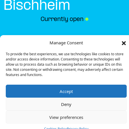
Bischheim
Currently open
●
Get Directions
Manage Consent
To provide the best experiences, we use technologies like cookies to store
and/or access device information. Consenting to these technologies will
allow us to process data such as browsing behavior or unique IDs on this
site. Not consenting or withdrawing consent, may adversely affect certain
features and functions.
Description
Accept
The charging station is located in the Match –
Bischheim supermarket.
Deny
There is 1 Ultra Fast charger and 1 Fast charger.
Payment can be made via EMSP Apps, RFID Badge,
View preferences
QR Code and Payment Terminal.
You can find these amenities at this location: Drinks,
Cookies Policy
Privacy Policy