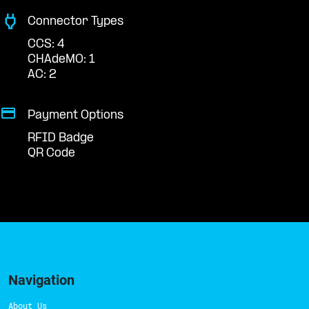
Connector Types
CCS: 4
CHAdeMO: 1
AC: 2
Payment Options
RFID Badge
QR Code
Navigation
About Us