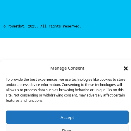
© Powerdot, 2025. All rights reserved.
Manage Consent
To provide the best experiences, we use technologies like cookies to store
and/or access device information. Consenting to these technologies will
allow us to process data such as browsing behavior or unique IDs on this
site. Not consenting or withdrawing consent, may adversely affect certain
features and functions.
Accept
Deny