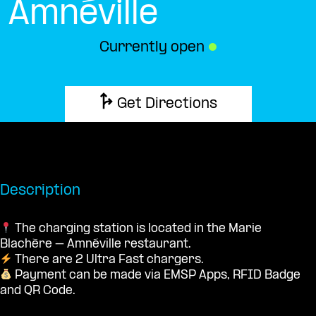
Amnéville
Currently open
●
Get Directions
Description
The charging station is located in the Marie
Blachère – Amnéville restaurant.
There are 2 Ultra Fast chargers.
Payment can be made via EMSP Apps, RFID Badge
and QR Code.