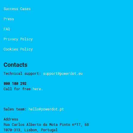
Success Cases
Press
FAQ
Privacy Policy
Cookies Policy
Contacts
Technical support:
support@powerdot.eu
800 180 292
Call for free
here.
Sales team:
hello@powerdot.pt
Address
Rua Carlos Alberto da Mota Pinto nº17, 6B
1070-313, Lisbon, Portugal