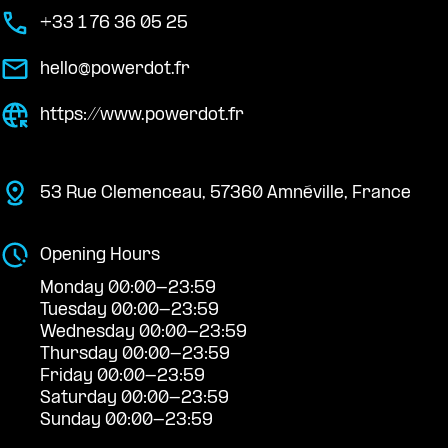
+33 1 76 36 05 25
hello@powerdot.fr
https://www.powerdot.fr
53 Rue Clemenceau, 57360 Amnéville, France
Opening Hours
Monday 00:00-23:59
Tuesday 00:00-23:59
Wednesday 00:00-23:59
Thursday 00:00-23:59
Friday 00:00-23:59
Saturday 00:00-23:59
Sunday 00:00-23:59