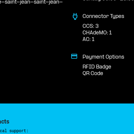
e-saint-jean-saint-jean-
Connector Types
CCS: 3
CHAdeMO: 1
AC: 1
Payment Options
RFID Badge
QR Code
acts
cal support: