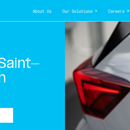
About Us
Our Solutions
Careers
Saint-
n