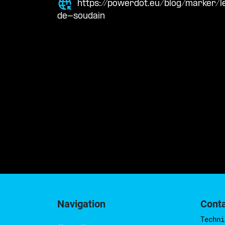
https://powerdot.eu/blog/marker/l
de-soudain
Navigation
Cont
Techni