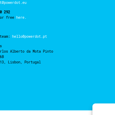
t@powerdot.eu
0 292
for free
here.
 team:
hello@powerdot.pt
s
rlos Alberto da Mota Pinto
6B
13, Lisbon, Portugal