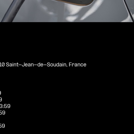
110 Saint-Jean-de-Soudain, France
9
9
3:59
59
59
9