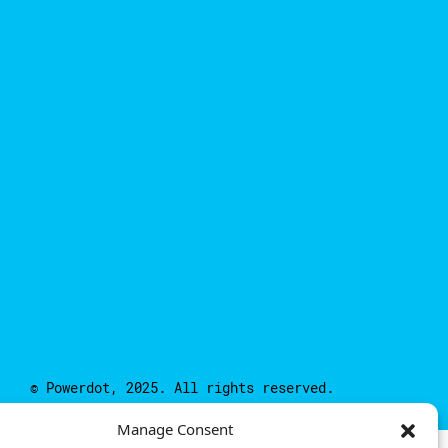
© Powerdot, 2025. All rights reserved.
Manage Consent