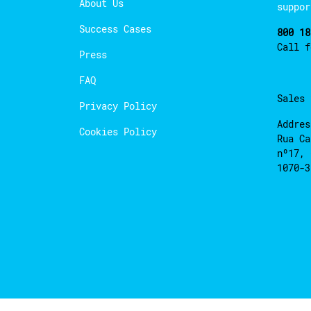
About Us
suppor
Success Cases
800 18
Call 
Press
FAQ
Sales
Privacy Policy
Addres
Cookies Policy
Rua Ca
nº17, 
1070-3