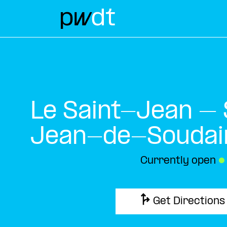
Le Saint-Jean – 
Jean-de-Soudai
Currently open
●
Get Directions