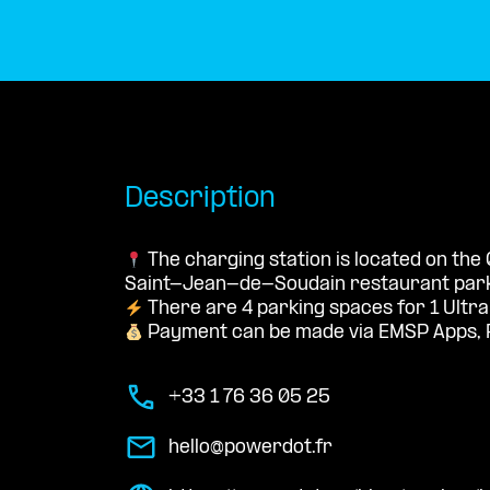
Description
The charging station is located on the
Saint-Jean-de-Soudain restaurant parki
There are 4 parking spaces for 1 Ultra
Payment can be made via EMSP Apps, 
+33 1 76 36 05 25
hello@powerdot.fr