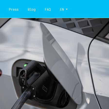
Press
Blog
FAQ
EN