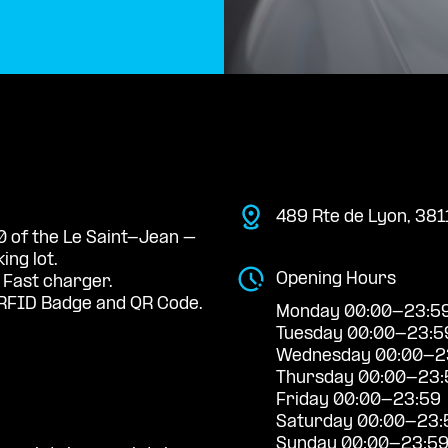
489 Rte de Lyon, 38
 0 of the Le Saint-Jean –
ng lot.
Opening Hours
 Fast charger.
RFID Badge and QR Code.
Monday 00:00-23:5
Tuesday 00:00-23:5
Wednesday 00:00-2
Thursday 00:00-23:
Friday 00:00-23:59
Saturday 00:00-23:
Sunday 00:00-23:5