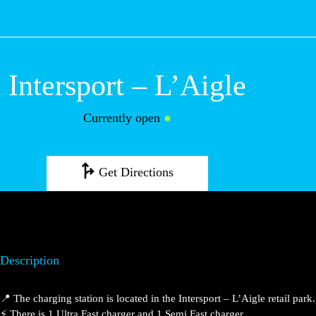
M
Intersport – L’Aigle
Currently open
●
Get Directions
Description
📍 The charging station is located in the Intersport – L’Aigle retail park.
⚡️ There is 1 Ultra Fast charger and 1 Semi Fast charger.