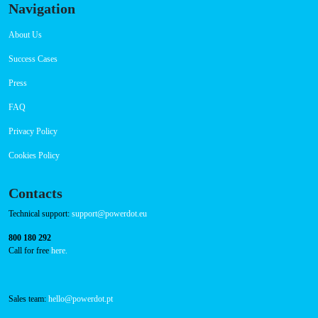
Navigation
About Us
Success Cases
Press
FAQ
Privacy Policy
Cookies Policy
Contacts
Technical support:
support@powerdot.eu
800 180 292
Call for free
here.
Sales team:
hello@powerdot.pt