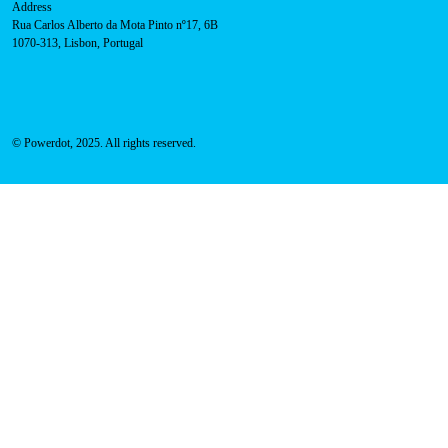
Address
Rua Carlos Alberto da Mota Pinto nº17, 6B
1070-313, Lisbon, Portugal
© Powerdot, 2025. All rights reserved.