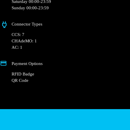
Saturday 00:00-23:59
Sunday 00:00-23:59
Connector Types
CCS: 7
CHAdeMO: 1
AC: 1
Payment Options
RFID Badge
QR Code