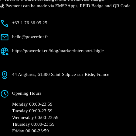
💰 Payment can be made via EMSP Apps, RFID Badge and QR Code.
+33 1 76 36 05 25
hello@powerdot.fr
https://powerdot.eu/blog/marker/intersport-laigle
44 Anglures, 61300 Saint-Sulpice-sur-Risle, France
Opening Hours
Monday 00:00-23:59
Tuesday 00:00-23:59
Wednesday 00:00-23:59
Thursday 00:00-23:59
Friday 00:00-23:59