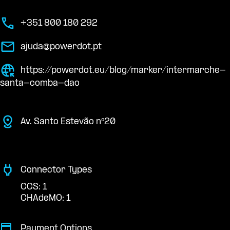
+351 800 180 292
ajuda@powerdot.pt
https://powerdot.eu/blog/marker/intermarche-
santa-comba-dao
Av. Santo Estevão nº20
Connector Types
CCS: 1
CHAdeMO: 1
Payment Options