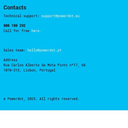
Contacts
Technical support:
support@powerdot.eu
800 180 292
Call for free
here.
Sales team:
hello@powerdot.pt
Address
Rua Carlos Alberto da Mota Pinto nº17, 6B
1070-313, Lisbon, Portugal
© Powerdot, 2025. All rights reserved.