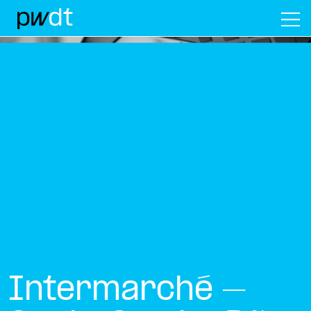
M
Intermarché –