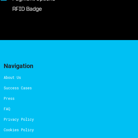
RFID Badge
Navigation
About Us
Success Cases
Press
FAQ
Privacy Policy
Cookies Policy