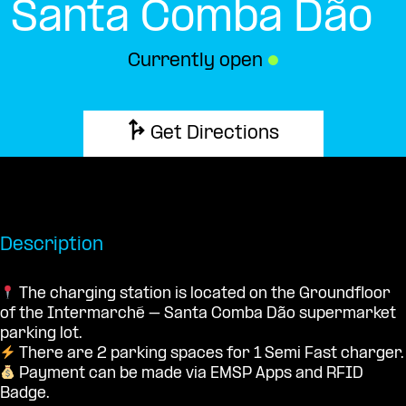
Santa Comba Dão
Currently open
●
Get Directions
Description
The charging station is located on the Groundfloor
of the Intermarché – Santa Comba Dão supermarket
parking lot.
There are 2 parking spaces for 1 Semi Fast charger.
Payment can be made via EMSP Apps and RFID
Badge.