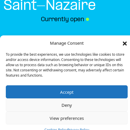
Saint-Nazaire
Currently open
●
Get Directions
Manage Consent
To provide the best experiences, we use technologies like cookies to store
and/or access device information. Consenting to these technologies will
allow us to process data such as browsing behavior or unique IDs on this
site. Not consenting or withdrawing consent, may adversely affect certain
features and functions.
Description
Accept
The charging station is located on the 0 of the
Intermarché – Saint-Nazaire supermarket parking
Deny
lot.
There are 2 parking spaces for 1 Fast charger.
View preferences
Payment can be made via EMSP Apps, RFID Badge
and QR Code.
Cookies Policy
Privacy Policy