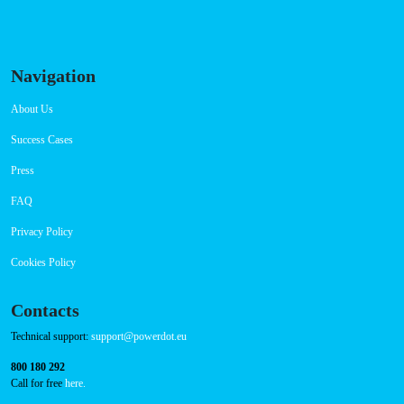
Navigation
About Us
Success Cases
Press
FAQ
Privacy Policy
Cookies Policy
Contacts
Technical support:
support@powerdot.eu
800 180 292
Call for free
here.