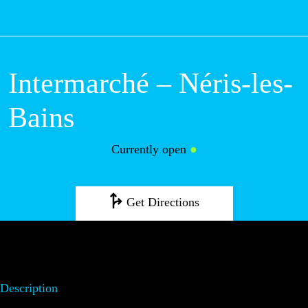
M
Intermarché – Néris-les-
Bains
Currently open
●
Get Directions
Description