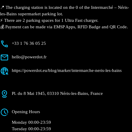
📍 The charging station is located on the 0 of the Intermarché – Néris-
les-Bains supermarket parking lot.
⚡️ There are 2 parking spaces for 1 Ultra Fast charger.
💰 Payment can be made via EMSP Apps, RFID Badge and QR Code.
+33 1 76 36 05 25
hello@powerdot.fr
https://powerdot.eu/blog/marker/intermarche-neris-les-bains
Pl. du 8 Mai 1945, 03310 Néris-les-Bains, France
Opening Hours
Monday 00:00-23:59
Tuesday 00:00-23:59