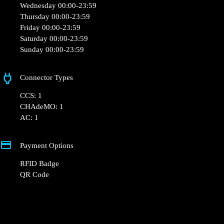
Wednesday 00:00-23:59
Thursday 00:00-23:59
Friday 00:00-23:59
Saturday 00:00-23:59
Sunday 00:00-23:59
Connector Types
CCS: 1
CHAdeMO: 1
AC: 1
Payment Options
RFID Badge
QR Code