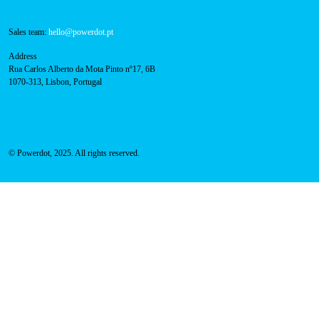
Sales team:
hello@powerdot.pt
Address
Rua Carlos Alberto da Mota Pinto nº17, 6B
1070-313, Lisbon, Portugal
© Powerdot, 2025. All rights reserved.