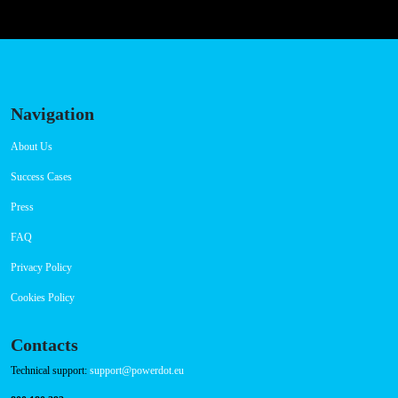
https://www.powerdot.pl
Szeroka 26, 82-500 Kwidzyn, Poland
Connector Types
Payment Options
RFID Badge
QR Code