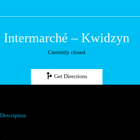
M
Intermarché –