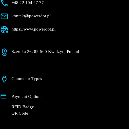
Kwidzyn
Currently closed
Get Directions
Description
+48 22 104 27 77
kontakt@powerdot.pl