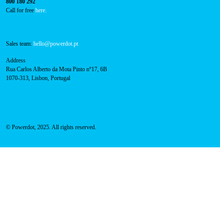
Navigation
About Us
Success Cases
Press
FAQ
Privacy Policy
Cookies Policy
Contacts
Technical support:
support@powerdot.eu
800 180 292
Call for free
here.
Sales team:
hello@powerdot.pt