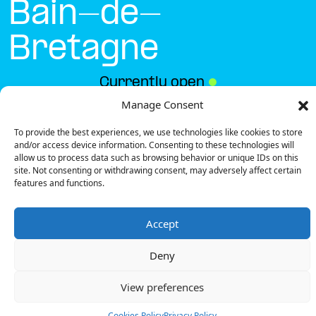
Bain-de-
Bretagne
Currently open
●
Manage Consent
To provide the best experiences, we use technologies like cookies to store
Get Directions
and/or access device information. Consenting to these technologies will
allow us to process data such as browsing behavior or unique IDs on this
site. Not consenting or withdrawing consent, may adversely affect certain
features and functions.
Accept
Description
Deny
The charging station is located on the 0 of the
Intermarché – Bain-de-Bretagne supermarket
View preferences
parking lot.
There are 8 parking spaces for 1 Ultra Fast charger
Cookies Policy
Privacy Policy