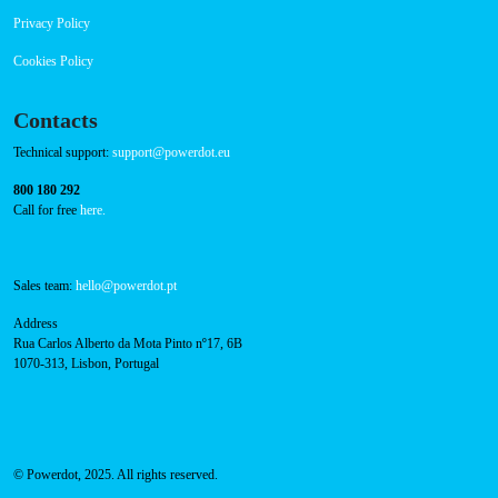
Privacy Policy
Cookies Policy
Contacts
Technical support:
support@powerdot.eu
800 180 292
Call for free
here.
Sales team:
hello@powerdot.pt
Address
Rua Carlos Alberto da Mota Pinto nº17, 6B
1070-313, Lisbon, Portugal
© Powerdot, 2025. All rights reserved.