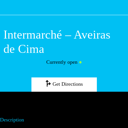
M
Intermarché – Aveiras
de Cima
Currently open
●
Get Directions
Description