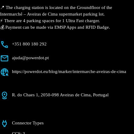
📍 The charging station is located on the Groundfloor of the
Intermarché – Aveiras de Cima supermarket parking lot.
⚡️ There are 4 parking spaces for 1 Ultra Fast charger.
💰 Payment can be made via EMSP Apps and RFID Badge.
+351 800 180 292
ajuda@powerdot.pt
https://powerdot.eu/blog/marker/intermarche-aveiras-de-cima
R. do Chaes 1, 2050-098 Aveiras de Cima, Portugal
Connector Types
CCS: 3