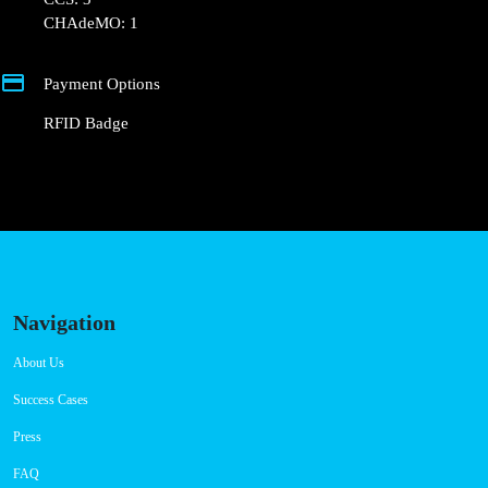
CHAdeMO: 1
Payment Options
RFID Badge
Navigation
About Us
Success Cases
Press
FAQ