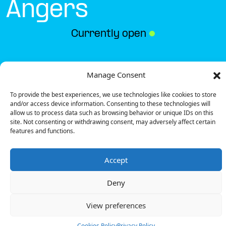
Angers
Currently open
●
Get Directions
Manage Consent
To provide the best experiences, we use technologies like cookies to store
and/or access device information. Consenting to these technologies will
allow us to process data such as browsing behavior or unique IDs on this
site. Not consenting or withdrawing consent, may adversely affect certain
features and functions.
Description
Accept
The charging station is located in the Intermarché
– Angers supermarket.
Deny
There are 4 parking spaces for 2 Ultra Fast
chargers and 1 Semi Fast charger.
View preferences
Payment can be made via EMSP Apps, RFID Badge
and QR Code.
Cookies Policy
Privacy Policy