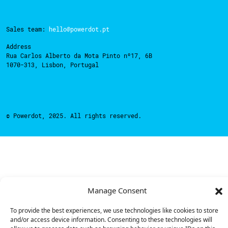
Sales team:
hello@powerdot.pt
Address
Rua Carlos Alberto da Mota Pinto nº17, 6B
1070-313, Lisbon, Portugal
© Powerdot, 2025. All rights reserved.
Manage Consent
To provide the best experiences, we use technologies like cookies to store
and/or access device information. Consenting to these technologies will