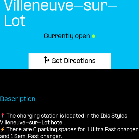
Villeneuve-sur-
Lot
Currently open
●
Get Directions
Description
The charging station is located in the Ibis Styles –
Villeneuve-sur-Lot hotel.
There are 6 parking spaces for 1 Ultra Fast charger
and 1 Semi Fast charger.