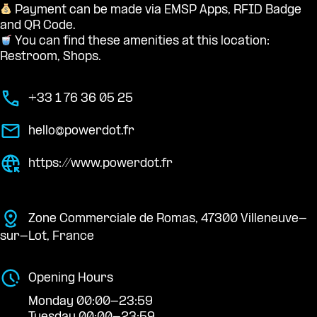
Payment can be made via EMSP Apps, RFID Badge
and QR Code.
You can find these amenities at this location:
Restroom, Shops.
+33 1 76 36 05 25
hello@powerdot.fr
https://www.powerdot.fr
Zone Commerciale de Romas, 47300 Villeneuve-
sur-Lot, France
Opening Hours
Monday 00:00-23:59