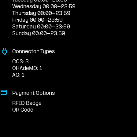
Tuesday 00:00-23:59
Wednesday 00:00-23:59
Thursday 00:00-23:59
Friday 00:00-23:59
Saturday 00:00-23:59
Sunday 00:00-23:59
Connector Types
CCS: 3
CHAdeMO: 1
AC: 1
Payment Options
RFID Badge
QR Code