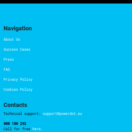
Navigation
About Us
Success Cases
Press
FAQ
Privacy Policy
Cookies Policy
Contacts
Technical support:
support@powerdot.eu
800 180 292
Call for free
here.