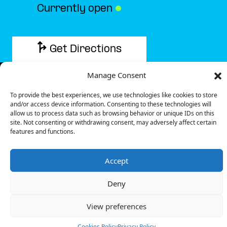
Currently open
●
Get Directions
Manage Consent
To provide the best experiences, we use technologies like cookies to store
and/or access device information. Consenting to these technologies will
Description
allow us to process data such as browsing behavior or unique IDs on this
site. Not consenting or withdrawing consent, may adversely affect certain
features and functions.
The charging station is located in the Ibis – Cergy
hotel parking lot.
Accept
There are 6 parking spaces for 2 Ultra Fast
chargers.
Deny
Payment can be made via EMSP Apps, RFID Badge
and QR Code.
View preferences
+33 1 76 36 05 25
Cookies Policy
Privacy Policy