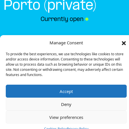
Porto (private)
Currently open
●
Get Directions
Manage Consent
To provide the best experiences, we use technologies like cookies to store
and/or access device information. Consenting to these technologies will
allow us to process data such as browsing behavior or unique IDs on this
site. Not consenting or withdrawing consent, may adversely affect certain
features and functions.
Description
Accept
The charging station is located on the Groundfloor
of the Hotel Star Inn – Porto (private) hotel
Deny
underground garage.
There are 2 parking spaces for 1 Semi Fast charger.
View preferences
Payment can be made via EMSP Apps and RFID
Badge.
Cookies Policy
Privacy Policy