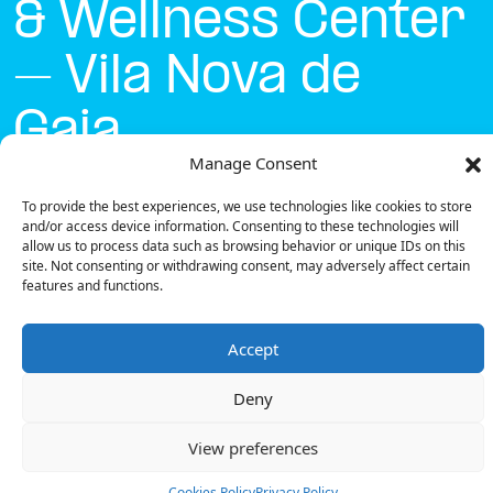
& Wellness Center
– Vila Nova de
Gaia
Manage Consent
Currently open
●
To provide the best experiences, we use technologies like cookies to store
and/or access device information. Consenting to these technologies will
allow us to process data such as browsing behavior or unique IDs on this
site. Not consenting or withdrawing consent, may adversely affect certain
Get Directions
features and functions.
Accept
Deny
Description
View preferences
The charging station is located on the Groundfloor
of the Hotel Solverde Spa & Wellness Center – Vila
Cookies Policy
Privacy Policy