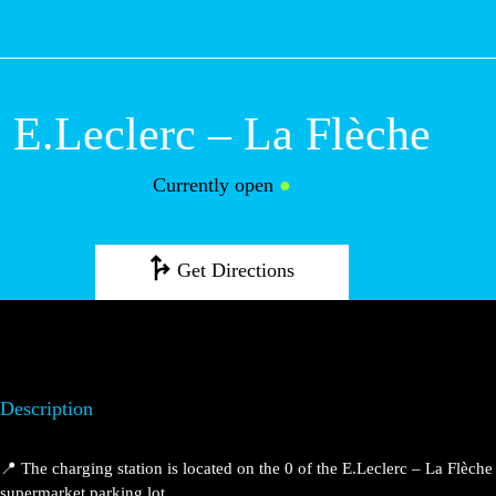
M
E.Leclerc – La
Flèche
Currently open
●
Get Directions
Description