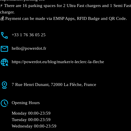
📍 The charging station is located on the 0 of the
E.Leclerc – La Flèche supermarket parking lot.
⚡️ There are 16 parking spaces for 2 Ultra Fast
chargers and 1 Semi Fast charger.
💰 Payment can be made via EMSP Apps, RFID Badge
and QR Code.
+33 1 76 36 05 25
hello@powerdot.fr
https://powerdot.eu/blog/marker/e-leclerc-la-
fleche
7 Rue Henri Dunant, 72000 La Flèche, France