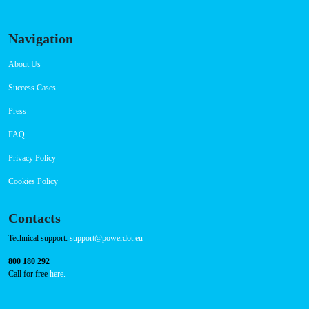
Navigation
About Us
Success Cases
Press
FAQ
Privacy Policy
Cookies Policy
Contacts
Technical support:
support@powerdot.eu