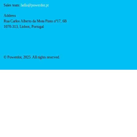
800 180 292
Call for free
here.
Sales team:
hello@powerdot.pt
Address
Rua Carlos Alberto da Mota Pinto nº17, 6B
1070-313, Lisbon, Portugal
© Powerdot, 2025. All rights reserved.