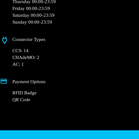
Opening Hours
Monday 00:00-23:59
Tuesday 00:00-23:59
Wednesday 00:00-23:59
Thursday 00:00-23:59
Friday 00:00-23:59
Saturday 00:00-23:59
Sunday 00:00-23:59
Connector Types
CCS: 14
CHAdeMO: 2
AC: 1
Payment Options
RFID Badge
QR Code