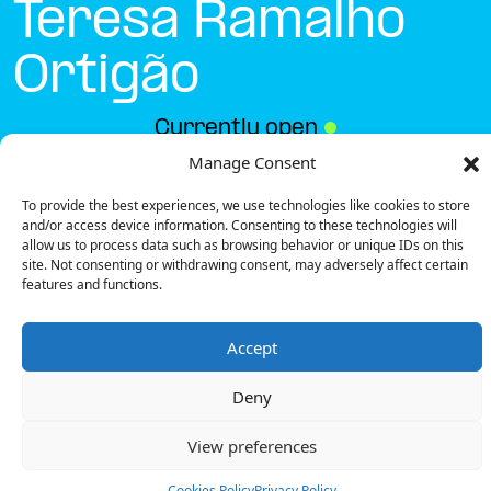
Teresa Ramalho
Ortigão
Currently open
●
Manage Consent
To provide the best experiences, we use technologies like cookies to store
Get Directions
and/or access device information. Consenting to these technologies will
allow us to process data such as browsing behavior or unique IDs on this
site. Not consenting or withdrawing consent, may adversely affect certain
features and functions.
Accept
Description
Deny
The charging station is located on the CM Faro –
Rua D. Teresa Ramalho Ortigão public street.
View preferences
There are 2 parking spaces for 1 Semi Fast charger.
Payment can be made via EMSP Apps and RFID
Cookies Policy
Privacy Policy