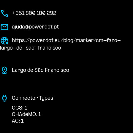
+351 800 180 292
ajuda@powerdot.pt
https://powerdot.eu/blog/marker/cm-faro-
largo-de-sao-francisco
Largo de São Francisco
Connector Types
CCS: 1
CHAdeMO: 1
AC: 1