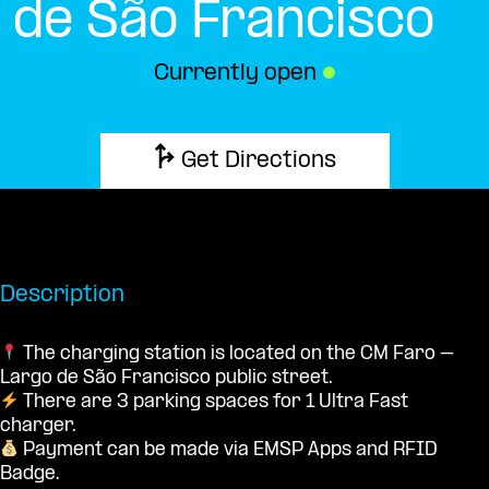
de São Francisco
Currently open
●
Get Directions
Description
The charging station is located on the CM Faro –
Largo de São Francisco public street.
There are 3 parking spaces for 1 Ultra Fast
charger.
Payment can be made via EMSP Apps and RFID
Badge.