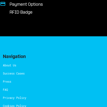
Payment Options
RFID Badge
Navigation
About Us
Success Cases
Press
FAQ
Privacy Policy
Cookies Policy