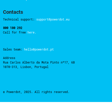
Contacts
Technical support:
support@powerdot.eu
800 180 292
Call for free
here.
Sales team:
hello@powerdot.pt
Address
Rua Carlos Alberto da Mota Pinto nº17, 6B
1070-313, Lisbon, Portugal
© Powerdot, 2025. All rights reserved.