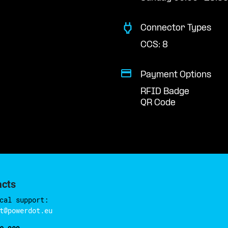
Connector Types
CCS: 8
Payment Options
RFID Badge
QR Code
acts
cal support:
t@powerdot.eu