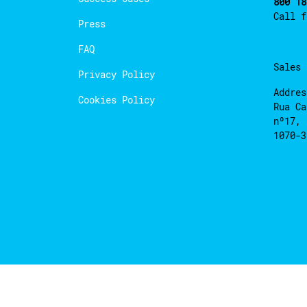
800 18
Call 
Press
FAQ
Sales
Privacy Policy
Addres
Cookies Policy
Rua Ca
nº17, 
1070-3