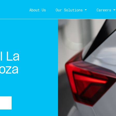
About Us
Our Solutions
Careers
l La
oza