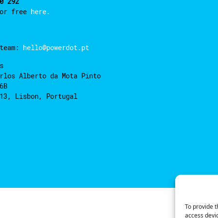
0 292
for free
here.
 team:
hello@powerdot.pt
s
rlos Alberto da Mota Pinto
6B
13, Lisbon, Portugal
To provide t
access devic