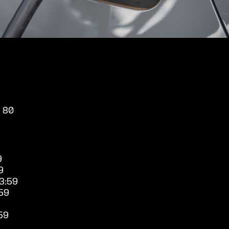
, 80
9
9
3:59
59
59
9