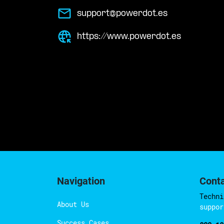
support@powerdot.es
https://www.powerdot.es
Navigation
Cont
Techni
About Us
suppor
Success Cases