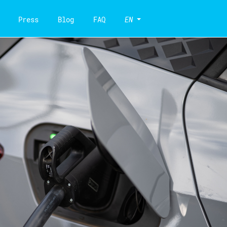
Press
Blog
FAQ
EN