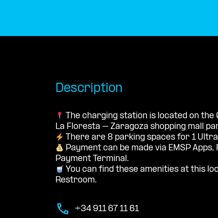
Description
The charging station is located on the
La Floresta – Zaragoza shopping mall par
There are 8 parking spaces for 1 Ultra
Payment can be made via EMSP Apps, 
Payment Terminal.
You can find these amenities at this loc
Restroom.
+34 911 67 11 61