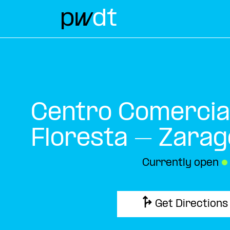
Centro Comercia
Floresta – Zarag
Currently open
●
Get Directions