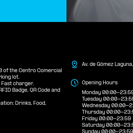
Av. de Gómez Laguna
 0 of the Centro Comercial
king lot.
Opening Hours
 Fast charger.
RFID Badge, QR Code and
Monday 00:00-23:5
Tuesday 00:00-23:5
ation: Drinks, Food,
Wednesday 00:00-2
Thursday 00:00-23:
Friday 00:00-23:59
Saturday 00:00-23:
Sunday 00:00-23:5