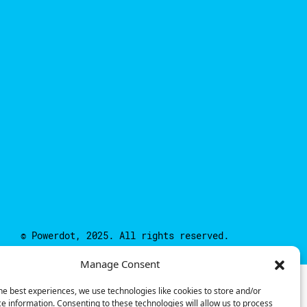
© Powerdot, 2025. All rights reserved.
Manage Consent
he best experiences, we use technologies like cookies to store and/or
e information. Consenting to these technologies will allow us to process