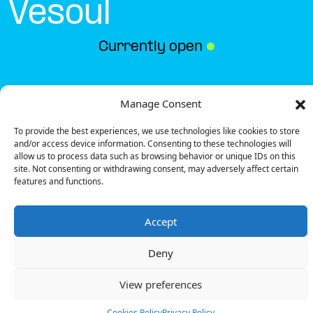
Vesoul
Currently open
●
Get Directions
Manage Consent
To provide the best experiences, we use technologies like cookies to store
and/or access device information. Consenting to these technologies will
allow us to process data such as browsing behavior or unique IDs on this
site. Not consenting or withdrawing consent, may adversely affect certain
features and functions.
Description
Accept
The charging station is located in the Carrefour –
Vesoul supermarket.
Deny
There are 10 parking spaces for 1 Ultra Fast
charger and 1 Fast charger.
View preferences
Payment can be made via EMSP Apps, RFID Badge
and QR Code.
Cookies Policy
Privacy Policy