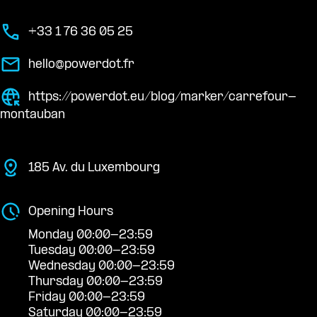
+33 1 76 36 05 25
hello@powerdot.fr
https://powerdot.eu/blog/marker/carrefour-
montauban
185 Av. du Luxembourg
Opening Hours
Monday 00:00-23:59
Tuesday 00:00-23:59
Wednesday 00:00-23:59
Thursday 00:00-23:59
Friday 00:00-23:59
Saturday 00:00-23:59