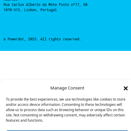
Rua Carlos Alberto da Mota Pinto nº17, 6B
1070-313, Lisbon, Portugal
© Powerdot, 2025. All rights reserved.
Manage Consent
To provide the best experiences, we use technologies like cookies to store
and/or access device information. Consenting to these technologies will
allow us to process data such as browsing behavior or unique IDs on this
site. Not consenting or withdrawing consent, may adversely affect certain
features and functions.