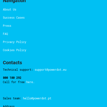
Navigation
About Us
Success Cases
Press
FAQ
Privacy Policy
Cookies Policy
Contacts
Technical support:
support@powerdot.eu
800 180 292
Call for free
here.
Sales team:
hello@powerdot.pt
Address