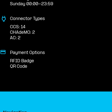
Sunday 00:00-23:59
Connector Types
CCS: 14
CHAdeMO: 2
AC: 2
Payment Options
RFID Badge
QR Code