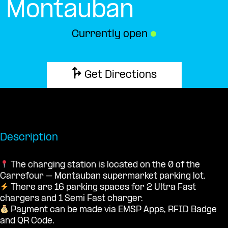
Montauban
Currently open
●
Get Directions
Description
The charging station is located on the 0 of the
Carrefour – Montauban supermarket parking lot.
There are 16 parking spaces for 2 Ultra Fast
chargers and 1 Semi Fast charger.
Payment can be made via EMSP Apps, RFID Badge
and QR Code.