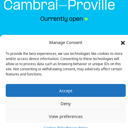
Cambrai-Proville
Currently open
●
Get Directions
Manage Consent
To provide the best experiences, we use technologies like cookies to store
and/or access device information. Consenting to these technologies will
allow us to process data such as browsing behavior or unique IDs on this
site. Not consenting or withdrawing consent, may adversely affect certain
features and functions.
Description
Accept
The charging station is located in the Carrefour –
Cambrai-Proville supermarket.
Deny
There are 10 parking spaces for 1 Ultra Fast
charger and 1 Fast charger.
View preferences
Payment can be made via EMSP Apps, RFID Badge
and QR Code.
Cookies Policy
Privacy Policy