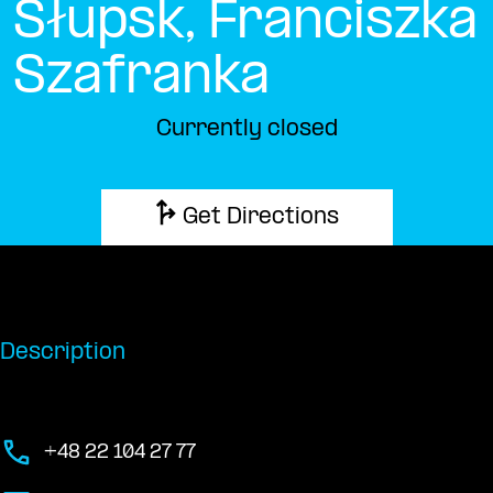
Słupsk, Franciszka
Szafranka
Currently closed
Get Directions
Description
+48 22 104 27 77