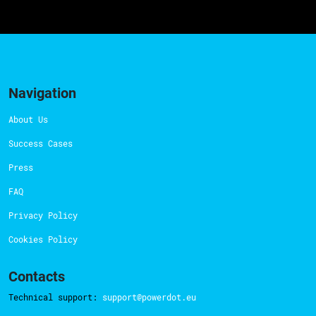
Navigation
About Us
Success Cases
Press
FAQ
Privacy Policy
Cookies Policy
Contacts
Technical support:
support@powerdot.eu