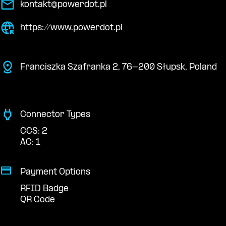
kontakt@powerdot.pl
https://www.powerdot.pl
Franciszka Szafranka 2, 76-200 Słupsk, Poland
Connector Types
CCS: 2
AC: 1
Payment Options
RFID Badge
QR Code