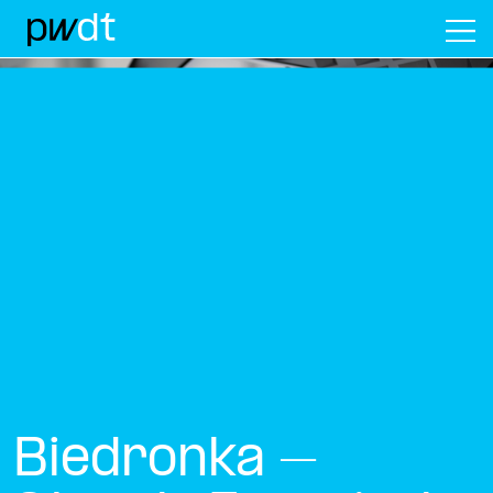
M
Biedronka –