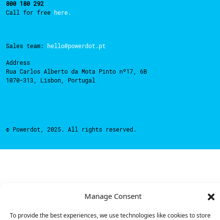
800 180 292
Call for free
here.
Sales team:
hello@powerdot.pt
Address
Rua Carlos Alberto da Mota Pinto nº17, 6B
1070-313, Lisbon, Portugal
© Powerdot, 2025. All rights reserved.
Manage Consent
To provide the best experiences, we use technologies like cookies to store