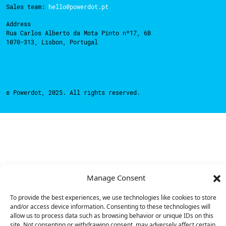
Sales team:
hello@powerdot.pt
Address
Rua Carlos Alberto da Mota Pinto nº17, 6B
1070-313, Lisbon, Portugal
© Powerdot, 2025. All rights reserved.
Manage Consent
To provide the best experiences, we use technologies like cookies to store
and/or access device information. Consenting to these technologies will
allow us to process data such as browsing behavior or unique IDs on this
site. Not consenting or withdrawing consent, may adversely affect certain