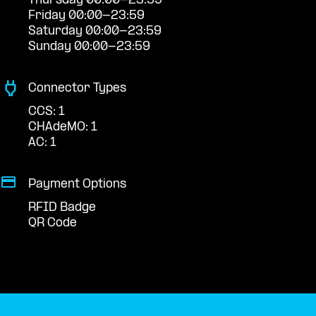
Thursday 00:00-23:59
Friday 00:00-23:59
Saturday 00:00-23:59
Sunday 00:00-23:59
Connector Types
CCS: 1
CHAdeMO: 1
AC: 1
Payment Options
RFID Badge
QR Code