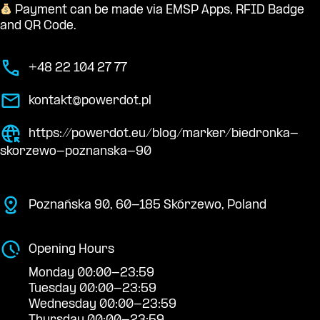
Payment can be made via EMSP Apps, RFID Badge
and QR Code.
+48 22 104 27 77
kontakt@powerdot.pl
https://powerdot.eu/blog/marker/biedronka-
skorzewo-poznanska-90
Poznańska 90, 60-185 Skórzewo, Poland
Opening Hours
Monday 00:00-23:59
Tuesday 00:00-23:59
Wednesday 00:00-23:59