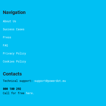
Navigation
About Us
Success Cases
Press
FAQ
Privacy Policy
Cookies Policy
Contacts
Technical support:
support@powerdot.eu
800 180 292
Call for free
here.