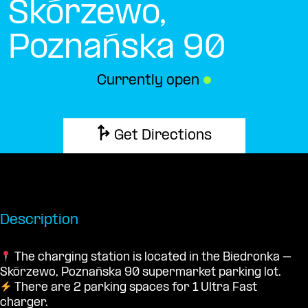
Skórzewo,
Poznańska 90
Currently open
●
Get Directions
Description
The charging station is located in the Biedronka –
Skórzewo, Poznańska 90 supermarket parking lot.
There are 2 parking spaces for 1 Ultra Fast
charger.