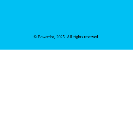
© Powerdot, 2025. All rights reserved.