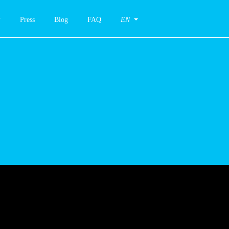
Press
Blog
FAQ
EN