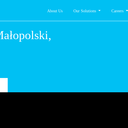
About Us
Our Solutions
Careers
ałopolski,